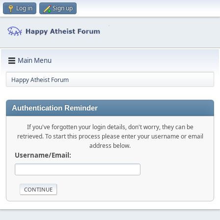
Log in
Sign up
Main Menu
Happy Atheist Forum
Authentication Reminder
If you've forgotten your login details, don't worry, they can be
retrieved. To start this process please enter your username or email
address below.
Username/Email: