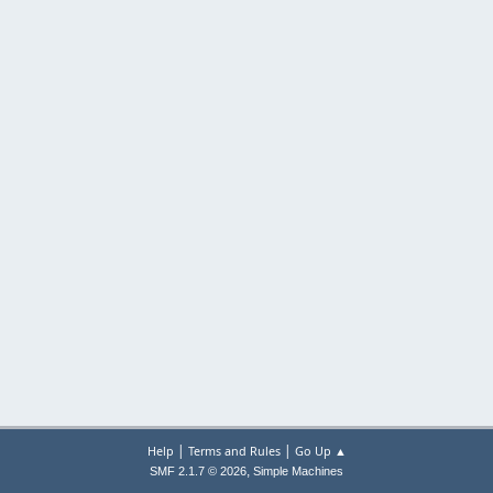
|
|
Help
Terms and Rules
Go Up ▲
,
SMF 2.1.7 © 2026
Simple Machines