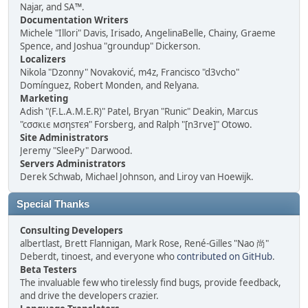
Najar, and SA™.
Documentation Writers
Michele "Illori" Davis, Irisado, AngelinaBelle, Chainy, Graeme
Spence, and Joshua "groundup" Dickerson.
Localizers
Nikola "Dzonny" Novaković, m4z, Francisco "d3vcho"
Domínguez, Robert Monden, and Relyana.
Marketing
Adish "(F.L.A.M.E.R)" Patel, Bryan "Runic" Deakin, Marcus
"cσσкιє мσηѕтєя" Forsberg, and Ralph "[n3rve]" Otowo.
Site Administrators
Jeremy "SleePy" Darwood.
Servers Administrators
Derek Schwab, Michael Johnson, and Liroy van Hoewijk.
Special Thanks
Consulting Developers
albertlast, Brett Flannigan, Mark Rose, René-Gilles "Nao 尚"
Deberdt, tinoest, and everyone who
contributed on GitHub
.
Beta Testers
The invaluable few who tirelessly find bugs, provide feedback,
and drive the developers crazier.