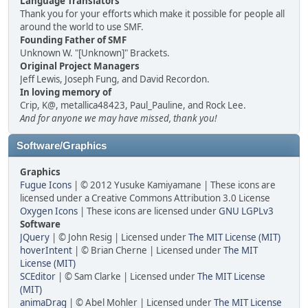
Language Translators
Thank you for your efforts which make it possible for people all
around the world to use SMF.
Founding Father of SMF
Unknown W. "[Unknown]" Brackets.
Original Project Managers
Jeff Lewis, Joseph Fung, and David Recordon.
In loving memory of
Crip, K@, metallica48423, Paul_Pauline, and Rock Lee.
And for anyone we may have missed, thank you!
Software/Graphics
Graphics
Fugue Icons
| © 2012 Yusuke Kamiyamane | These icons are
licensed under a Creative Commons Attribution 3.0 License
Oxygen Icons
| These icons are licensed under
GNU LGPLv3
Software
JQuery
| © John Resig | Licensed under
The MIT License (MIT)
hoverIntent
| © Brian Cherne | Licensed under
The MIT
License (MIT)
SCEditor
| © Sam Clarke | Licensed under
The MIT License
(MIT)
animaDrag
| © Abel Mohler | Licensed under
The MIT License