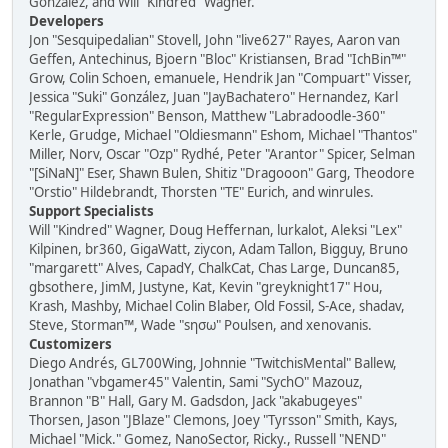
González, and Will "Kindred" Wagner.
Developers
Jon "Sesquipedalian" Stovell, John "live627" Rayes, Aaron van
Geffen, Antechinus, Bjoern "Bloc" Kristiansen, Brad "IchBin™"
Grow, Colin Schoen, emanuele, Hendrik Jan "Compuart" Visser,
Jessica "Suki" González, Juan "JayBachatero" Hernandez, Karl
"RegularExpression" Benson, Matthew "Labradoodle-360"
Kerle, Grudge, Michael "Oldiesmann" Eshom, Michael "Thantos"
Miller, Norv, Oscar "Ozp" Rydhé, Peter "Arantor" Spicer, Selman
"[SiNaN]" Eser, Shawn Bulen, Shitiz "Dragooon" Garg, Theodore
"Orstio" Hildebrandt, Thorsten "TE" Eurich, and winrules.
Support Specialists
Will "Kindred" Wagner, Doug Heffernan, lurkalot, Aleksi "Lex"
Kilpinen, br360, GigaWatt, ziycon, Adam Tallon, Bigguy, Bruno
"margarett" Alves, CapadY, ChalkCat, Chas Large, Duncan85,
gbsothere, JimM, Justyne, Kat, Kevin "greyknight17" Hou,
Krash, Mashby, Michael Colin Blaber, Old Fossil, S-Ace, shadav,
Steve, Storman™, Wade "sησω" Poulsen, and xenovanis.
Customizers
Diego Andrés, GL700Wing, Johnnie "TwitchisMental" Ballew,
Jonathan "vbgamer45" Valentin, Sami "SychO" Mazouz,
Brannon "B" Hall, Gary M. Gadsdon, Jack "akabugeyes"
Thorsen, Jason "JBlaze" Clemons, Joey "Tyrsson" Smith, Kays,
Michael "Mick." Gomez, NanoSector, Ricky., Russell "NEND"