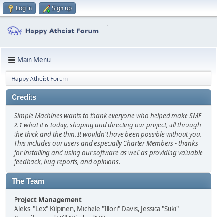
Log in
Sign up
Main Menu
Happy Atheist Forum
Credits
Simple Machines wants to thank everyone who helped make SMF
2.1 what it is today; shaping and directing our project, all through
the thick and the thin. It wouldn't have been possible without you.
This includes our users and especially Charter Members - thanks
for installing and using our software as well as providing valuable
feedback, bug reports, and opinions.
The Team
Project Management
Aleksi "Lex" Kilpinen, Michele "Illori" Davis, Jessica "Suki"