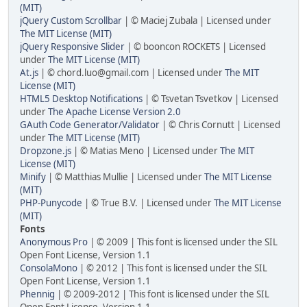
(MIT)
jQuery Custom Scrollbar
| © Maciej Zubala | Licensed under
The MIT License (MIT)
jQuery Responsive Slider
| © booncon ROCKETS | Licensed
under
The MIT License (MIT)
At.js
| © chord.luo@gmail.com | Licensed under
The MIT
License (MIT)
HTML5 Desktop Notifications
| © Tsvetan Tsvetkov | Licensed
under
The Apache License Version 2.0
GAuth Code Generator/Validator
| © Chris Cornutt | Licensed
under
The MIT License (MIT)
Dropzone.js
| © Matias Meno | Licensed under
The MIT
License (MIT)
Minify
| © Matthias Mullie | Licensed under
The MIT License
(MIT)
PHP-Punycode
| © True B.V. | Licensed under
The MIT License
(MIT)
Fonts
Anonymous Pro
| © 2009 | This font is licensed under the SIL
Open Font License, Version 1.1
ConsolaMono
| © 2012 | This font is licensed under the SIL
Open Font License, Version 1.1
Phennig
| © 2009-2012 | This font is licensed under the SIL
Open Font License, Version 1.1