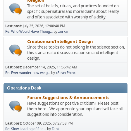
The set of beliefs, rituals, and practices founded on
specific supernatural and moral claims about reality
and often associated with worship of a deity.
Last post:
July 25, 2026, 12:00:40 PM
Re: Who Would Have Thoug...
by
zorkan
Creationism/Intelligent Design
Since these topics do not belong in the science section,
this is an area to discuss creationism and intelligent
design.
Last post:
December 14, 2025, 11:55:42 AM
Re: Ever wonder how we g...
by
xSilverPhinx
Operations Desk
Forum Suggestions & Announcements
Have suggestions or positive criticism? Please post
them here. We appreciate your input and will take all
suggestions into consideration.
Last post:
October 09, 2025, 07:27:58 PM
Re: Slow Loading of Site...
by
Tank