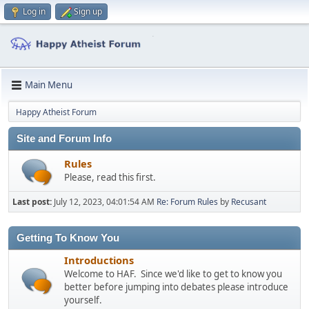
Log in
Sign up
Main Menu
Happy Atheist Forum
Site and Forum Info
Rules
Please, read this first.
Last post:
July 12, 2023, 04:01:54 AM
Re: Forum Rules
by
Recusant
Getting To Know You
Introductions
Welcome to HAF. Since we'd like to get to know you
better before jumping into debates please introduce
yourself.