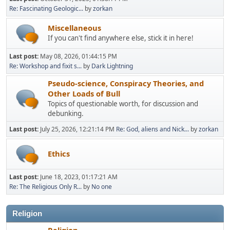
Re: Fascinating Geologic...
by
zorkan
Miscellaneous
If you can't find anywhere else, stick it in here!
Last post:
May 08, 2026, 01:44:15 PM
Re: Workshop and fixit s...
by
Dark Lightning
Pseudo-science, Conspiracy Theories, and
Other Loads of Bull
Topics of questionable worth, for discussion and
debunking.
Last post:
July 25, 2026, 12:21:14 PM
Re: God, aliens and Nick...
by
zorkan
Ethics
Last post:
June 18, 2023, 01:17:21 AM
Re: The Religious Only R...
by
No one
Religion
Religion