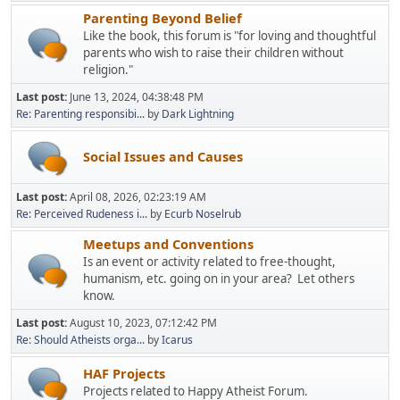
Parenting Beyond Belief
Like the book, this forum is "for loving and thoughtful
parents who wish to raise their children without
religion."
Last post:
June 13, 2024, 04:38:48 PM
Re: Parenting responsibi...
by
Dark Lightning
Social Issues and Causes
Last post:
April 08, 2026, 02:23:19 AM
Re: Perceived Rudeness i...
by
Ecurb Noselrub
Meetups and Conventions
Is an event or activity related to free-thought,
humanism, etc. going on in your area? Let others
know.
Last post:
August 10, 2023, 07:12:42 PM
Re: Should Atheists orga...
by
Icarus
HAF Projects
Projects related to Happy Atheist Forum.