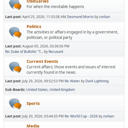
Obituaries
For when the inevitable happens
Last post:
April 25, 2026, 11:53:38 AM
Desmond Morris
by
zorkan
Politics
The activities or affairs engaged in by a government,
politician, or political party
Last post:
August 05, 2026, 03:36:56 PM
Re: Duke of Bullshit: "T...
by
Recusant
Current Events
Current affairs; those events and issues of interest
currently found in the news.
Last post:
July 29, 2026, 09:52:53 PM
Re: Water
by
Dark Lightning
Sub-Boards
United States
United Kingdom
Sports
Last post:
July 20, 2026, 03:44:20 PM
Re: World Cup - 2026
by
zorkan
Media