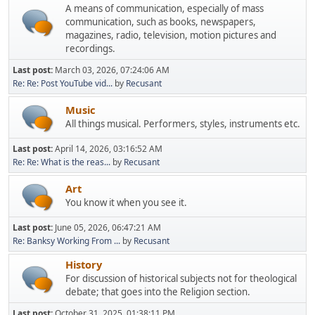
A means of communication, especially of mass
communication, such as books, newspapers,
magazines, radio, television, motion pictures and
recordings.
Last post:
March 03, 2026, 07:24:06 AM
Re: Re: Post YouTube vid...
by
Recusant
Music
All things musical. Performers, styles, instruments etc.
Last post:
April 14, 2026, 03:16:52 AM
Re: Re: What is the reas...
by
Recusant
Art
You know it when you see it.
Last post:
June 05, 2026, 06:47:21 AM
Re: Banksy Working From ...
by
Recusant
History
For discussion of historical subjects not for theological
debate; that goes into the Religion section.
Last post:
October 31, 2025, 01:38:11 PM