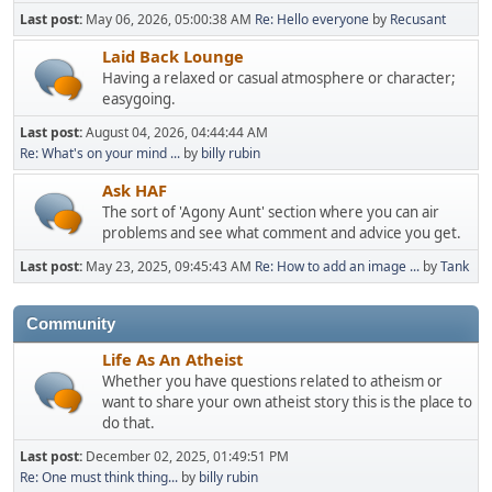
Last post:
May 06, 2026, 05:00:38 AM
Re: Hello everyone
by
Recusant
Laid Back Lounge
Having a relaxed or casual atmosphere or character;
easygoing.
Last post:
August 04, 2026, 04:44:44 AM
Re: What's on your mind ...
by
billy rubin
Ask HAF
The sort of 'Agony Aunt' section where you can air
problems and see what comment and advice you get.
Last post:
May 23, 2025, 09:45:43 AM
Re: How to add an image ...
by
Tank
Community
Life As An Atheist
Whether you have questions related to atheism or
want to share your own atheist story this is the place to
do that.
Last post:
December 02, 2025, 01:49:51 PM
Re: One must think thing...
by
billy rubin