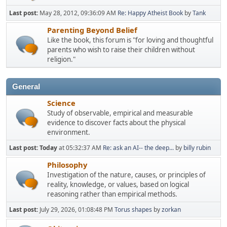
Last post:
May 28, 2012, 09:36:09 AM
Re: Happy Atheist Book
by
Tank
Parenting Beyond Belief
Like the book, this forum is "for loving and thoughtful
parents who wish to raise their children without
religion."
General
Science
Study of observable, empirical and measurable
evidence to discover facts about the physical
environment.
Last post:
Today
at 05:32:37 AM
Re: ask an AI-- the deep...
by
billy rubin
Philosophy
Investigation of the nature, causes, or principles of
reality, knowledge, or values, based on logical
reasoning rather than empirical methods.
Last post:
July 29, 2026, 01:08:48 PM
Torus shapes
by
zorkan