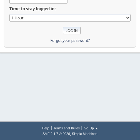
Time to stay logged in:
Forgot your password?
|
|
Help
Terms and Rules
Go Up ▲
,
SMF 2.1.7 © 2026
Simple Machines