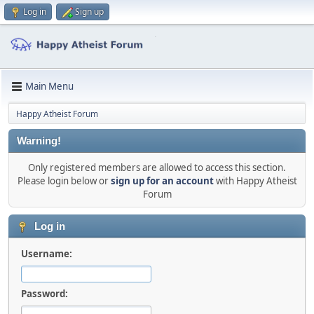
Log in
Sign up
Main Menu
Happy Atheist Forum
Warning!
Only registered members are allowed to access this section.
Please login below or
sign up for an account
with Happy Atheist
Forum
Log in
Username:
Password: