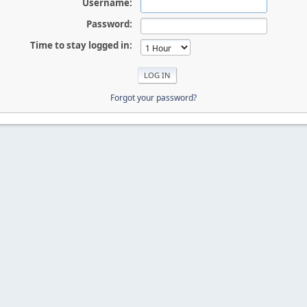
Username:
Password:
Time to stay logged in:
Forgot your password?