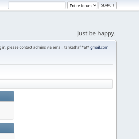
Just be happy.
g in, please contact admins via email. tankathaf *at*
gmail.com