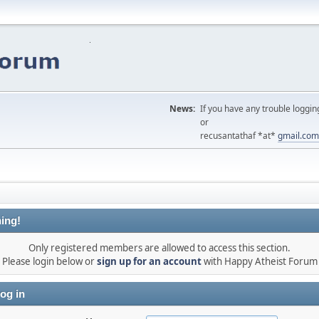
News:
If you have any trouble loggin
or
recusantathaf *at*
gmail.com
ing!
Only registered members are allowed to access this section.
Please login below or
sign up for an account
with Happy Atheist Forum
og in