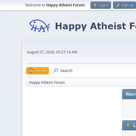
Welcome to
Happy Atheist Forum
.
Log in
Sign up
August 07, 2026, 05:27:14 AM
Home
Search
Happy Atheist Forum
Warn
L