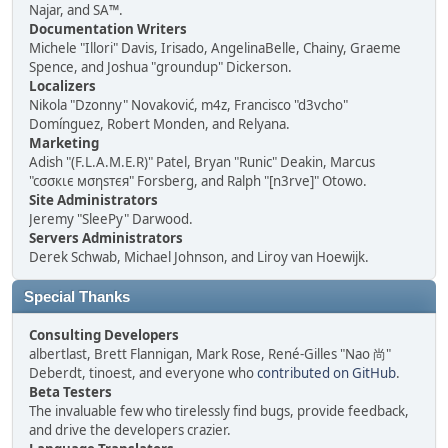
Najar, and SA™.
Documentation Writers
Michele "Illori" Davis, Irisado, AngelinaBelle, Chainy, Graeme
Spence, and Joshua "groundup" Dickerson.
Localizers
Nikola "Dzonny" Novaković, m4z, Francisco "d3vcho"
Domínguez, Robert Monden, and Relyana.
Marketing
Adish "(F.L.A.M.E.R)" Patel, Bryan "Runic" Deakin, Marcus
"cσσкιє мσηѕтєя" Forsberg, and Ralph "[n3rve]" Otowo.
Site Administrators
Jeremy "SleePy" Darwood.
Servers Administrators
Derek Schwab, Michael Johnson, and Liroy van Hoewijk.
Special Thanks
Consulting Developers
albertlast, Brett Flannigan, Mark Rose, René-Gilles "Nao 尚"
Deberdt, tinoest, and everyone who
contributed on GitHub
.
Beta Testers
The invaluable few who tirelessly find bugs, provide feedback,
and drive the developers crazier.