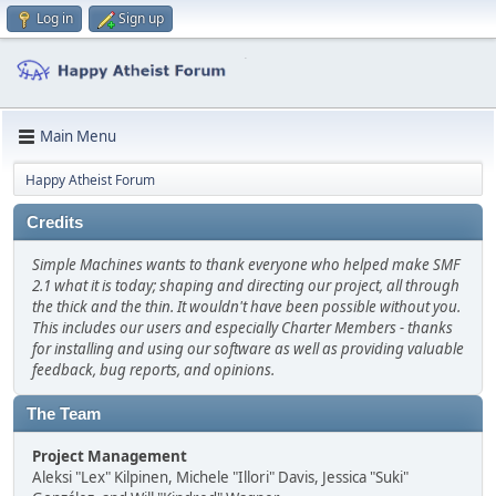
Log in
Sign up
Main Menu
Happy Atheist Forum
Credits
Simple Machines wants to thank everyone who helped make SMF
2.1 what it is today; shaping and directing our project, all through
the thick and the thin. It wouldn't have been possible without you.
This includes our users and especially Charter Members - thanks
for installing and using our software as well as providing valuable
feedback, bug reports, and opinions.
The Team
Project Management
Aleksi "Lex" Kilpinen, Michele "Illori" Davis, Jessica "Suki"