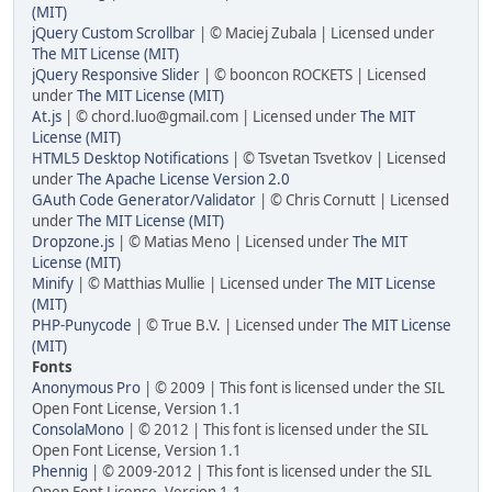
(MIT)
jQuery Custom Scrollbar
| © Maciej Zubala | Licensed under
The MIT License (MIT)
jQuery Responsive Slider
| © booncon ROCKETS | Licensed
under
The MIT License (MIT)
At.js
| © chord.luo@gmail.com | Licensed under
The MIT
License (MIT)
HTML5 Desktop Notifications
| © Tsvetan Tsvetkov | Licensed
under
The Apache License Version 2.0
GAuth Code Generator/Validator
| © Chris Cornutt | Licensed
under
The MIT License (MIT)
Dropzone.js
| © Matias Meno | Licensed under
The MIT
License (MIT)
Minify
| © Matthias Mullie | Licensed under
The MIT License
(MIT)
PHP-Punycode
| © True B.V. | Licensed under
The MIT License
(MIT)
Fonts
Anonymous Pro
| © 2009 | This font is licensed under the SIL
Open Font License, Version 1.1
ConsolaMono
| © 2012 | This font is licensed under the SIL
Open Font License, Version 1.1
Phennig
| © 2009-2012 | This font is licensed under the SIL
Open Font License, Version 1.1