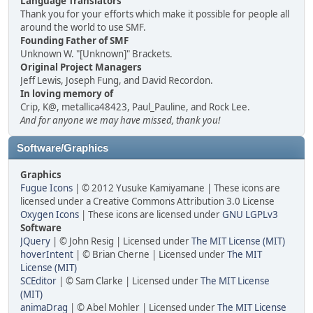
Language Translators
Thank you for your efforts which make it possible for people all
around the world to use SMF.
Founding Father of SMF
Unknown W. "[Unknown]" Brackets.
Original Project Managers
Jeff Lewis, Joseph Fung, and David Recordon.
In loving memory of
Crip, K@, metallica48423, Paul_Pauline, and Rock Lee.
And for anyone we may have missed, thank you!
Software/Graphics
Graphics
Fugue Icons
| © 2012 Yusuke Kamiyamane | These icons are
licensed under a Creative Commons Attribution 3.0 License
Oxygen Icons
| These icons are licensed under
GNU LGPLv3
Software
JQuery
| © John Resig | Licensed under
The MIT License (MIT)
hoverIntent
| © Brian Cherne | Licensed under
The MIT
License (MIT)
SCEditor
| © Sam Clarke | Licensed under
The MIT License
(MIT)
animaDrag
| © Abel Mohler | Licensed under
The MIT License