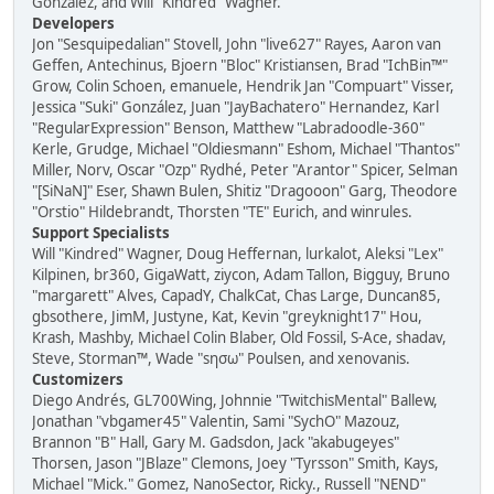
González, and Will "Kindred" Wagner.
Developers
Jon "Sesquipedalian" Stovell, John "live627" Rayes, Aaron van
Geffen, Antechinus, Bjoern "Bloc" Kristiansen, Brad "IchBin™"
Grow, Colin Schoen, emanuele, Hendrik Jan "Compuart" Visser,
Jessica "Suki" González, Juan "JayBachatero" Hernandez, Karl
"RegularExpression" Benson, Matthew "Labradoodle-360"
Kerle, Grudge, Michael "Oldiesmann" Eshom, Michael "Thantos"
Miller, Norv, Oscar "Ozp" Rydhé, Peter "Arantor" Spicer, Selman
"[SiNaN]" Eser, Shawn Bulen, Shitiz "Dragooon" Garg, Theodore
"Orstio" Hildebrandt, Thorsten "TE" Eurich, and winrules.
Support Specialists
Will "Kindred" Wagner, Doug Heffernan, lurkalot, Aleksi "Lex"
Kilpinen, br360, GigaWatt, ziycon, Adam Tallon, Bigguy, Bruno
"margarett" Alves, CapadY, ChalkCat, Chas Large, Duncan85,
gbsothere, JimM, Justyne, Kat, Kevin "greyknight17" Hou,
Krash, Mashby, Michael Colin Blaber, Old Fossil, S-Ace, shadav,
Steve, Storman™, Wade "sησω" Poulsen, and xenovanis.
Customizers
Diego Andrés, GL700Wing, Johnnie "TwitchisMental" Ballew,
Jonathan "vbgamer45" Valentin, Sami "SychO" Mazouz,
Brannon "B" Hall, Gary M. Gadsdon, Jack "akabugeyes"
Thorsen, Jason "JBlaze" Clemons, Joey "Tyrsson" Smith, Kays,
Michael "Mick." Gomez, NanoSector, Ricky., Russell "NEND"