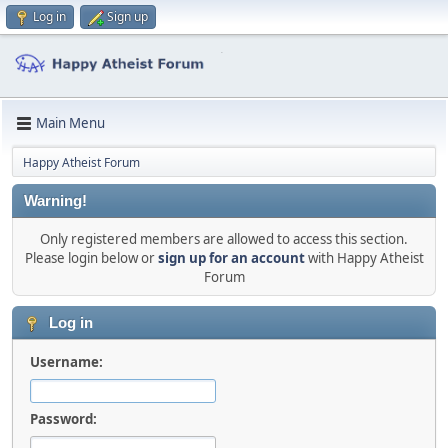
Log in
Sign up
Main Menu
Happy Atheist Forum
Warning!
Only registered members are allowed to access this section.
Please login below or
sign up for an account
with Happy Atheist
Forum
Log in
Username:
Password: