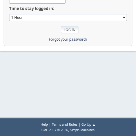
Time to stay logged in:
Forgot your password?
|
|
Help
Terms and Rules
Go Up ▲
,
SMF 2.1.7 © 2026
Simple Machines