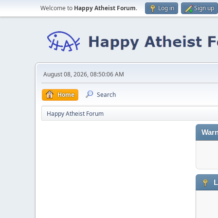
Welcome to
Happy Atheist Forum
.
Log in
Sign up
August 08, 2026, 08:50:06 AM
Home
Search
Happy Atheist Forum
Warn
L