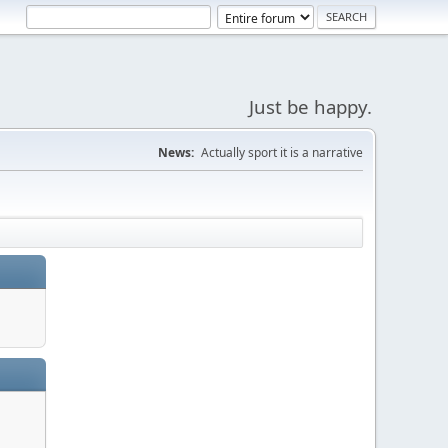
Just be happy.
News:
Actually sport it is a narrative