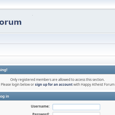
ing!
Only registered members are allowed to access this section.
Please login below or
sign up for an account
with Happy Atheist Forum
og in
Username:
Password: