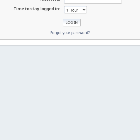
Time to stay logged in:
Forgot your password?