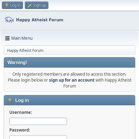
Log in
Sign up
Main Menu
Happy Atheist Forum
Warning!
Only registered members are allowed to access this section.
Please login below or
sign up for an account
with Happy Atheist
Forum
Log in
Username:
Password: