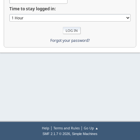
Time to stay logged in:
Forgot your password?
|
|
Help
Terms and Rules
Go Up ▲
,
SMF 2.1.7 © 2026
Simple Machines