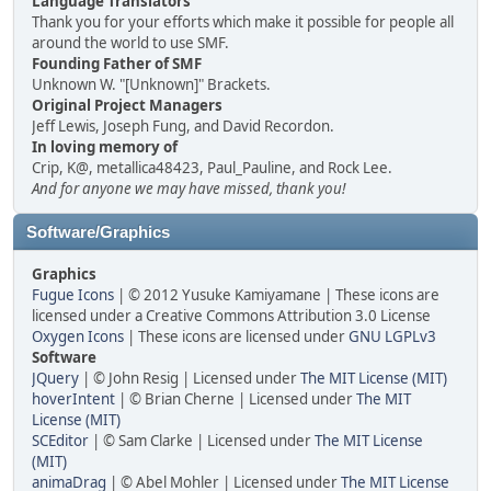
Language Translators
Thank you for your efforts which make it possible for people all
around the world to use SMF.
Founding Father of SMF
Unknown W. "[Unknown]" Brackets.
Original Project Managers
Jeff Lewis, Joseph Fung, and David Recordon.
In loving memory of
Crip, K@, metallica48423, Paul_Pauline, and Rock Lee.
And for anyone we may have missed, thank you!
Software/Graphics
Graphics
Fugue Icons
| © 2012 Yusuke Kamiyamane | These icons are
licensed under a Creative Commons Attribution 3.0 License
Oxygen Icons
| These icons are licensed under
GNU LGPLv3
Software
JQuery
| © John Resig | Licensed under
The MIT License (MIT)
hoverIntent
| © Brian Cherne | Licensed under
The MIT
License (MIT)
SCEditor
| © Sam Clarke | Licensed under
The MIT License
(MIT)
animaDrag
| © Abel Mohler | Licensed under
The MIT License