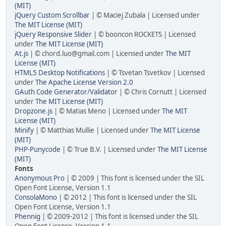
(MIT)
jQuery Custom Scrollbar
| © Maciej Zubala | Licensed under
The MIT License (MIT)
jQuery Responsive Slider
| © booncon ROCKETS | Licensed
under
The MIT License (MIT)
At.js
| © chord.luo@gmail.com | Licensed under
The MIT
License (MIT)
HTML5 Desktop Notifications
| © Tsvetan Tsvetkov | Licensed
under
The Apache License Version 2.0
GAuth Code Generator/Validator
| © Chris Cornutt | Licensed
under
The MIT License (MIT)
Dropzone.js
| © Matias Meno | Licensed under
The MIT
License (MIT)
Minify
| © Matthias Mullie | Licensed under
The MIT License
(MIT)
PHP-Punycode
| © True B.V. | Licensed under
The MIT License
(MIT)
Fonts
Anonymous Pro
| © 2009 | This font is licensed under the SIL
Open Font License, Version 1.1
ConsolaMono
| © 2012 | This font is licensed under the SIL
Open Font License, Version 1.1
Phennig
| © 2009-2012 | This font is licensed under the SIL
Open Font License, Version 1.1