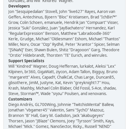
González, and Will "Kindred" Wagner.
Developers
Jon "Sesquipedalian" Stovell, John "live627" Rayes, Aaron van
Geffen, Antechinus, Bjoern "Bloc" Kristiansen, Brad "IchBin™"
Grow, Colin Schoen, emanuele, Hendrik Jan "Compuart" Visser,
Jessica "Suki" González, Juan "JayBachatero" Hernandez, Karl
"RegularExpression" Benson, Matthew "Labradoodle-360"
Kerle, Grudge, Michael "Oldiesmann" Eshom, Michael "Thantos"
Miller, Norv, Oscar "Ozp" Rydhé, Peter "Arantor" Spicer, Selman
"[SiNaN]" Eser, Shawn Bulen, Shitiz "Dragooon" Garg, Theodore
"Orstio" Hildebrandt, Thorsten "TE" Eurich, and winrules.
Support Specialists
Will "Kindred" Wagner, Doug Heffernan, lurkalot, Aleksi "Lex"
Kilpinen, br360, GigaWatt, ziycon, Adam Tallon, Bigguy, Bruno
"margarett" Alves, CapadY, ChalkCat, Chas Large, Duncan85,
gbsothere, JimM, Justyne, Kat, Kevin "greyknight17" Hou,
Krash, Mashby, Michael Colin Blaber, Old Fossil, S-Ace, shadav,
Steve, Storman™, Wade "sησω" Poulsen, and xenovanis.
Customizers
Diego Andrés, GL700Wing, Johnnie "TwitchisMental" Ballew,
Jonathan "vbgamer45" Valentin, Sami "SychO" Mazouz,
Brannon "B" Hall, Gary M. Gadsdon, Jack "akabugeyes"
Thorsen, Jason "JBlaze" Clemons, Joey "Tyrsson" Smith, Kays,
Michael "Mick." Gomez, NanoSector, Ricky., Russell "NEND"