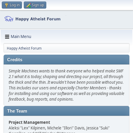
Log in
Sign up
Main Menu
Happy Atheist Forum
Credits
Simple Machines wants to thank everyone who helped make SMF
2.1 what it is today; shaping and directing our project, all through
the thick and the thin. It wouldn't have been possible without you.
This includes our users and especially Charter Members - thanks
for installing and using our software as well as providing valuable
feedback, bug reports, and opinions.
The Team
Project Management
Aleksi "Lex" Kilpinen, Michele "Illori" Davis, Jessica "Suki"