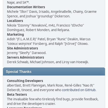
Najar, and SA™.
Documentation Writers
Michele "Illori" Davis, Irisado, AngelinaBelle, Chainy, Graeme
Spence, and Joshua "groundup" Dickerson.
Localizers
Nikola "Dzonny" Novaković, m4z, Francisco "d3vcho"
Domínguez, Robert Monden, and Relyana.
Marketing
Adish "(F.L.A.M.E.R)" Patel, Bryan "Runic" Deakin, Marcus
"cσσкιє мσηѕтєя" Forsberg, and Ralph "[n3rve]" Otowo.
Site Administrators
Jeremy "SleePy" Darwood.
Servers Administrators
Derek Schwab, Michael Johnson, and Liroy van Hoewijk.
Special Thanks
Consulting Developers
albertlast, Brett Flannigan, Mark Rose, René-Gilles "Nao 尚"
Deberdt, tinoest, and everyone who
contributed on GitHub
.
Beta Testers
The invaluable few who tirelessly find bugs, provide feedback,
and drive the developers crazier.