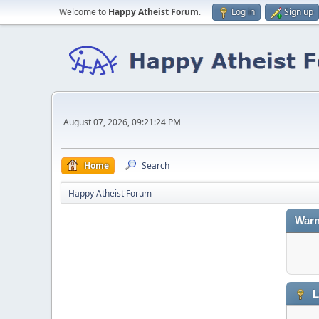
Welcome to
Happy Atheist Forum
.
Log in
Sign up
August 07, 2026, 09:21:24 PM
Home
Search
Happy Atheist Forum
Warn
L