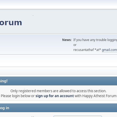
News:
If you have any trouble loggin
or
recusantathaf *at*
gmail.com
ing!
Only registered members are allowed to access this section.
Please login below or
sign up for an account
with Happy Atheist Forum
og in