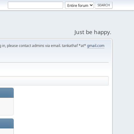
Just be happy.
g in, please contact admins via email. tankathaf *at*
gmail.com