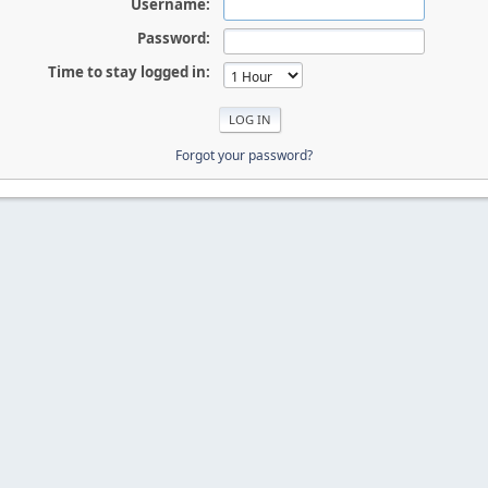
Username:
Password:
Time to stay logged in:
Forgot your password?