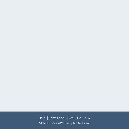
|
|
Help
Terms and Rules
Go Up ▲
,
SMF 2.1.7 © 2026
Simple Machines