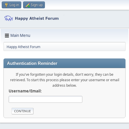
Log in
Sign up
Main Menu
Happy Atheist Forum
Authentication Reminder
If you've forgotten your login details, don't worry, they can be
retrieved. To start this process please enter your username or email
address below.
Username/Email: