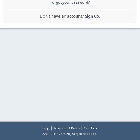
Forgot your password?
Don't have an account?
Sign up
.
|
|
Help
Terms and Rules
Go Up ▲
,
SMF 2.1.7 © 2026
Simple Machines