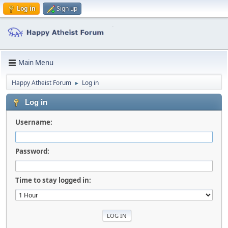
Log in
Sign up
Main Menu
Happy Atheist Forum
Log in
►
Log in
Username:
Password:
Time to stay logged in: