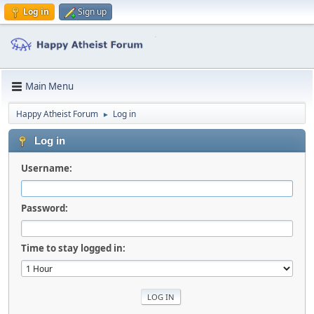
Log in
Sign up
Main Menu
Happy Atheist Forum
Log in
►
Log in
Username:
Password:
Time to stay logged in: