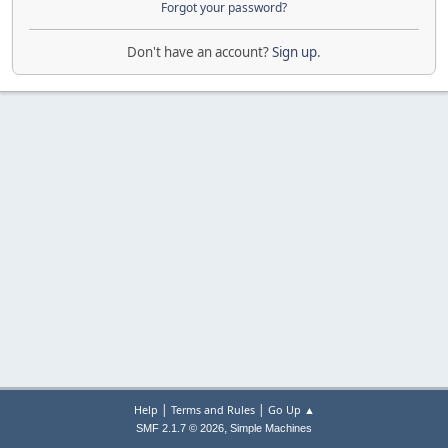
Forgot your password?
Don't have an account?
Sign up
.
|
|
Help
Terms and Rules
Go Up ▲
,
SMF 2.1.7 © 2026
Simple Machines