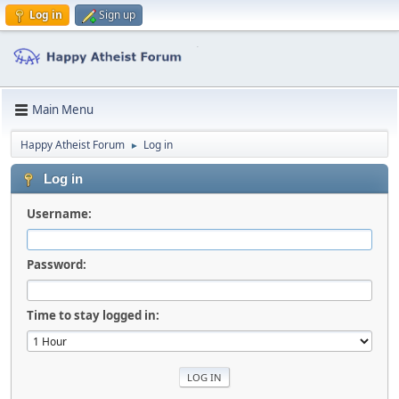
Log in
Sign up
Main Menu
Happy Atheist Forum
Log in
►
Log in
Username:
Password:
Time to stay logged in: