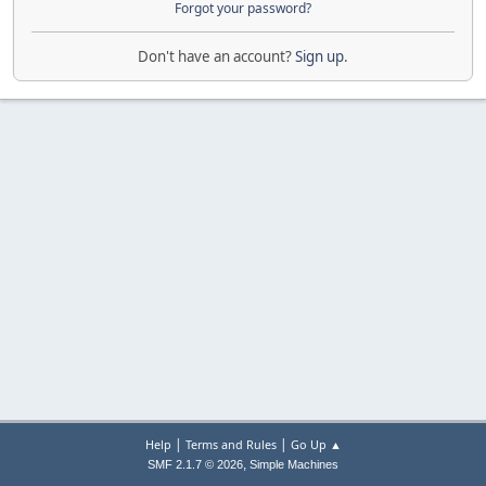
Forgot your password?
Don't have an account?
Sign up
.
|
|
Help
Terms and Rules
Go Up ▲
,
SMF 2.1.7 © 2026
Simple Machines