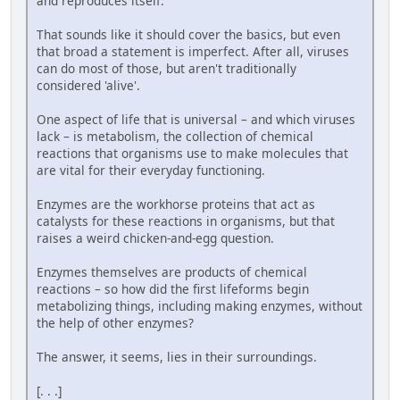
and reproduces itself.
That sounds like it should cover the basics, but even
that broad a statement is imperfect. After all, viruses
can do most of those, but aren't traditionally
considered 'alive'.
One aspect of life that is universal – and which viruses
lack – is metabolism, the collection of chemical
reactions that organisms use to make molecules that
are vital for their everyday functioning.
Enzymes are the workhorse proteins that act as
catalysts for these reactions in organisms, but that
raises a weird chicken-and-egg question.
Enzymes themselves are products of chemical
reactions – so how did the first lifeforms begin
metabolizing things, including making enzymes, without
the help of other enzymes?
The answer, it seems, lies in their surroundings.
[. . .]