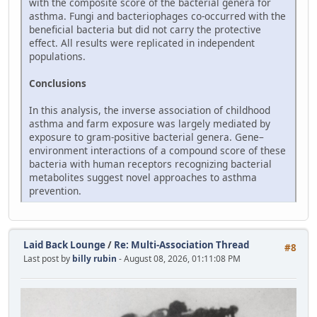
with the composite score of the bacterial genera for
asthma. Fungi and bacteriophages co-occurred with the
beneficial bacteria but did not carry the protective
effect. All results were replicated in independent
populations.
Conclusions
In this analysis, the inverse association of childhood
asthma and farm exposure was largely mediated by
exposure to gram-positive bacterial genera. Gene–
environment interactions of a compound score of these
bacteria with human receptors recognizing bacterial
metabolites suggest novel approaches to asthma
prevention.
Laid Back Lounge
/
Re: Multi-Association Thread
#8
Last post by
billy rubin
- August 08, 2026, 01:11:08 PM