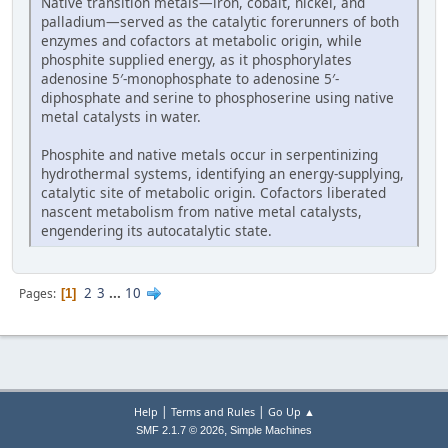
Native transition metals—iron, cobalt, nickel, and
palladium—served as the catalytic forerunners of both
enzymes and cofactors at metabolic origin, while
phosphite supplied energy, as it phosphorylates
adenosine 5′-monophosphate to adenosine 5′-
diphosphate and serine to phosphoserine using native
metal catalysts in water.
Phosphite and native metals occur in serpentinizing
hydrothermal systems, identifying an energy-supplying,
catalytic site of metabolic origin. Cofactors liberated
nascent metabolism from native metal catalysts,
engendering its autocatalytic state.
2
3
...
10
Pages
1
|
|
Help
Terms and Rules
Go Up ▲
,
SMF 2.1.7 © 2026
Simple Machines