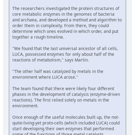
The researchers investigated the protein structures of
core metabolic enzymes in the genomes of bacteria
and archaea, and developed a method and algorithm to
order them in complexity. From there, they could
determine which ones evolved in which order, and put
together a rough timeline.
"We found that the last universal ancestor of all cells,
LUCA, possessed enzymes for only about half of the
reactions of metabolism," says Martin.
"The other half was catalyzed by metals in the
environment where LUCA arose."
The team found that there were likely four different
phases in the development of catalysis (enzyme-driven
reactions). The first relied solely on metals in the
environment.
Once enough of the useful molecules built up, the not-
quite-living-yet proto-cells (which included LUCA) could
start developing their own enzymes that performed
some of the functions of those metal catalysts.