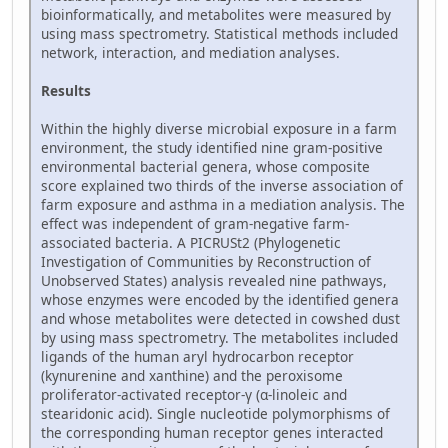
bioinformatically, and metabolites were measured by
using mass spectrometry. Statistical methods included
network, interaction, and mediation analyses.
Results
Within the highly diverse microbial exposure in a farm
environment, the study identified nine gram-positive
environmental bacterial genera, whose composite
score explained two thirds of the inverse association of
farm exposure and asthma in a mediation analysis. The
effect was independent of gram-negative farm-
associated bacteria. A PICRUSt2 (Phylogenetic
Investigation of Communities by Reconstruction of
Unobserved States) analysis revealed nine pathways,
whose enzymes were encoded by the identified genera
and whose metabolites were detected in cowshed dust
by using mass spectrometry. The metabolites included
ligands of the human aryl hydrocarbon receptor
(kynurenine and xanthine) and the peroxisome
proliferator-activated receptor-γ (α-linoleic and
stearidonic acid). Single nucleotide polymorphisms of
the corresponding human receptor genes interacted