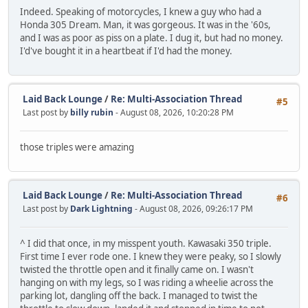
Indeed. Speaking of motorcycles, I knew a guy who had a
Honda 305 Dream. Man, it was gorgeous. It was in the '60s,
and I was as poor as piss on a plate. I dug it, but had no money.
I'd've bought it in a heartbeat if I'd had the money.
Laid Back Lounge
/
Re: Multi-Association Thread
#5
Last post by
billy rubin
- August 08, 2026, 10:20:28 PM
those triples were amazing
Laid Back Lounge
/
Re: Multi-Association Thread
#6
Last post by
Dark Lightning
- August 08, 2026, 09:26:17 PM
^ I did that once, in my misspent youth. Kawasaki 350 triple.
First time I ever rode one. I knew they were peaky, so I slowly
twisted the throttle open and it finally came on. I wasn't
hanging on with my legs, so I was riding a wheelie across the
parking lot, dangling off the back. I managed to twist the