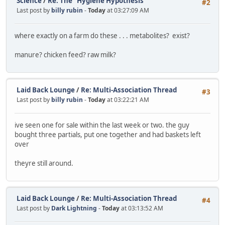
Science
/
Re: The "Hygiene Hypothesis"
#2
Last post by
billy rubin
-
Today
at 03:27:09 AM
where exactly on a farm do these . . . metabolites? exist?
manure? chicken feed? raw milk?
Laid Back Lounge
/
Re: Multi-Association Thread
#3
Last post by
billy rubin
-
Today
at 03:22:21 AM
ive seen one for sale within the last week or two. the guy
bought three partials, put one together and had baskets left
over
theyre still around.
Laid Back Lounge
/
Re: Multi-Association Thread
#4
Last post by
Dark Lightning
-
Today
at 03:13:52 AM