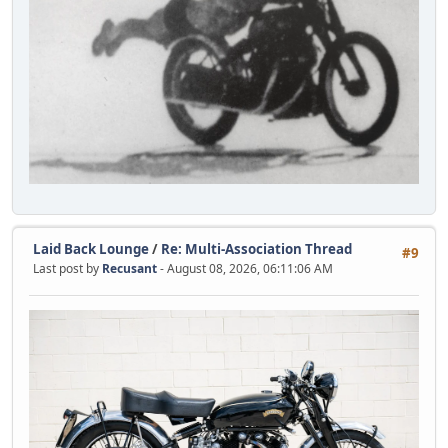
Laid Back Lounge
/
Re: Multi-Association Thread
#9
Last post by
Recusant
- August 08, 2026, 06:11:06 AM