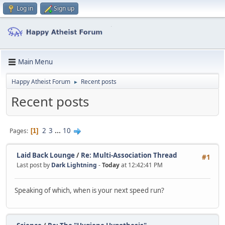
Log in
Sign up
Main Menu
Happy Atheist Forum
Recent posts
►
Recent posts
2
3
...
10
Pages
1
Laid Back Lounge
/
Re: Multi-Association Thread
#1
Last post by
Dark Lightning
-
Today
at 12:42:41 PM
Speaking of which, when is your next speed run?