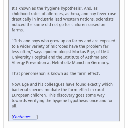
It's known as the 'hygiene hypothesis'. And, as
childhood rates of allergies, asthma, and hay fever rose
drastically in industrialized Western nations, scientists
noticed the same did not go for children raised on
farms.
"Girls and boys who grow up on farms and are exposed
to a wider variety of microbes have the problem far
less often," says epidemiologist Markus Ege, of LMU
University Hospital and the Institute of Asthma and
Allergy Prevention at Helmholtz Munich in Germany.
That phenomenon is known as 'the farm effect'.
Now, Ege and his colleagues have found exactly which
bacterial species mediate the farm effect in rural
European children. This discovery goes some way
towards verifying the hygiene hypothesis once and for
all.
[
Continues . . .
]