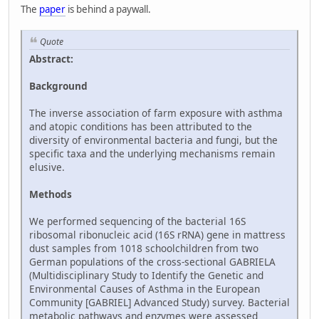
The
paper
is behind a paywall.
Quote
Abstract:
Background
The inverse association of farm exposure with asthma
and atopic conditions has been attributed to the
diversity of environmental bacteria and fungi, but the
specific taxa and the underlying mechanisms remain
elusive.
Methods
We performed sequencing of the bacterial 16S
ribosomal ribonucleic acid (16S rRNA) gene in mattress
dust samples from 1018 schoolchildren from two
German populations of the cross-sectional GABRIELA
(Multidisciplinary Study to Identify the Genetic and
Environmental Causes of Asthma in the European
Community [GABRIEL] Advanced Study) survey. Bacterial
metabolic pathways and enzymes were assessed