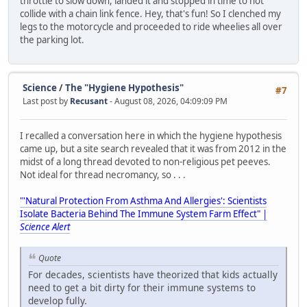
throttle to slow down, landed it and stopped in time to not
collide with a chain link fence. Hey, that's fun! So I clenched my
legs to the motorcycle and proceeded to ride wheelies all over
the parking lot.
Science
/
The "Hygiene Hypothesis"
#7
Last post by
Recusant
- August 08, 2026, 04:09:09 PM
I recalled a conversation here in which the hygiene hypothesis
came up, but a site search revealed that it was from 2012 in the
midst of a long thread devoted to non-religious pet peeves.
Not ideal for thread necromancy, so . . .
"'Natural Protection From Asthma And Allergies': Scientists
Isolate Bacteria Behind The Immune System Farm Effect" |
Science Alert
Quote
For decades, scientists have theorized that kids actually
need to get a bit dirty for their immune systems to
develop fully.