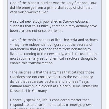
One of the biggest hurdles was the very first one: How
did life emerge from a primordial soup of stuff that
very much wasn't alive?
A radical new study, published in
Science Advances
,
suggests that this unlikely threshold may actually have
been crossed not once, but twice.
Two of the main lineages of life – bacteria and archaea
– may have independently figured out the secrets of
metabolism that upgraded them from non-living to
living, according to the new study, which focused on the
most rudimentary set of chemical reactions thought to
enable this transformation.
"The surprise is that the enzymes that catalyze those
reactions are not conserved across the evolutionary
divide that separates bacteria and archaea," says
William Martin, a biologist at Heinrich Heine University
Düsseldorf in Germany.
Generally speaking, life is considered matter that
responds to its environment, takes in energy, grows,