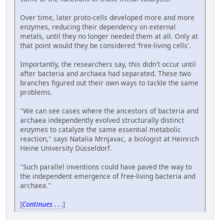
Over time, later proto-cells developed more and more
enzymes, reducing their dependency on external
metals, until they no longer needed them at all. Only at
that point would they be considered 'free-living cells'.
Importantly, the researchers say, this didn't occur until
after bacteria and archaea had separated. These two
branches figured out their own ways to tackle the same
problems.
"We can see cases where the ancestors of bacteria and
archaea independently evolved structurally distinct
enzymes to catalyze the same essential metabolic
reaction," says Natalia Mrnjavac, a biologist at Heinrich
Heine University Düsseldorf.
"Such parallel inventions could have paved the way to
the independent emergence of free-living bacteria and
archaea."
[
Continues . . .
]