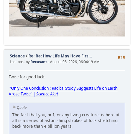
Science
/
Re: Re: How Life May Have Firs...
#10
Last post by
Recusant
- August 08, 2026, 06:04:19 AM
Twice for good luck.
"'Only One Conclusion': Radical Study Suggests Life on Earth
Arose Twice" |
Science Alert
Quote
The fact that you, or I, or any living creature, is here at
all is a series of astonishing strokes of luck stretching
back more than 4 billion years.