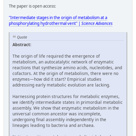
The paper is open access:
"Intermediate stages in the origin of metabolism at a
phosphorylating hydrothermal vent" |
Science Advances
Quote
Abstract:
The origin of life required the emergence of
metabolism, an autocatalytic network of enzymatic
reactions that synthesize amino acids, nucleotides, and
cofactors. At the origin of metabolism, there were no
enzymes—how did it start? Empirical studies
addressing early metabolic evolution are lacking.
Harnessing protein structures for metabolic enzymes,
we identify intermediate states in primordial metabolic
assembly. We show that enzymatic metabolism in the
universal common ancestor was incomplete,
undergoing final assembly independently in the
lineages leading to bacteria and archaea.