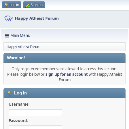
Log in
Sign up
Main Menu
Happy Atheist Forum
Warning!
Only registered members are allowed to access this section.
Please login below or
sign up for an account
with Happy Atheist
Forum
Log in
Username:
Password: