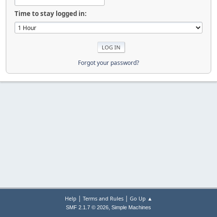
Time to stay logged in:
Forgot your password?
|
|
Help
Terms and Rules
Go Up ▲
,
SMF 2.1.7 © 2026
Simple Machines