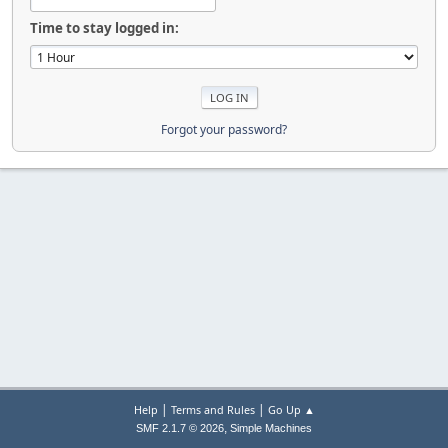
Time to stay logged in:
Forgot your password?
|
|
Help
Terms and Rules
Go Up ▲
,
SMF 2.1.7 © 2026
Simple Machines