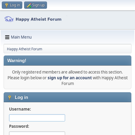
Log in
Sign up
Main Menu
Happy Atheist Forum
Warning!
Only registered members are allowed to access this section.
Please login below or
sign up for an account
with Happy Atheist
Forum
Log in
Username:
Password: