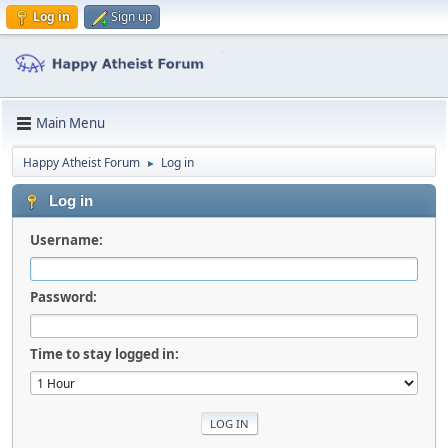
Log in
Sign up
Main Menu
Happy Atheist Forum
Log in
►
Log in
Username:
Password:
Time to stay logged in: