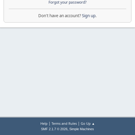
Forgot your password?
Don't have an account?
Sign up
.
|
|
Help
Terms and Rules
Go Up ▲
,
SMF 2.1.7 © 2026
Simple Machines