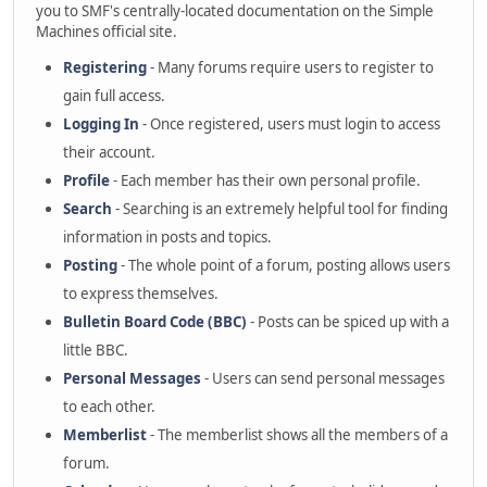
you to SMF's centrally-located documentation on the Simple
Machines official site.
Registering
- Many forums require users to register to
gain full access.
Logging In
- Once registered, users must login to access
their account.
Profile
- Each member has their own personal profile.
Search
- Searching is an extremely helpful tool for finding
information in posts and topics.
Posting
- The whole point of a forum, posting allows users
to express themselves.
Bulletin Board Code (BBC)
- Posts can be spiced up with a
little BBC.
Personal Messages
- Users can send personal messages
to each other.
Memberlist
- The memberlist shows all the members of a
forum.