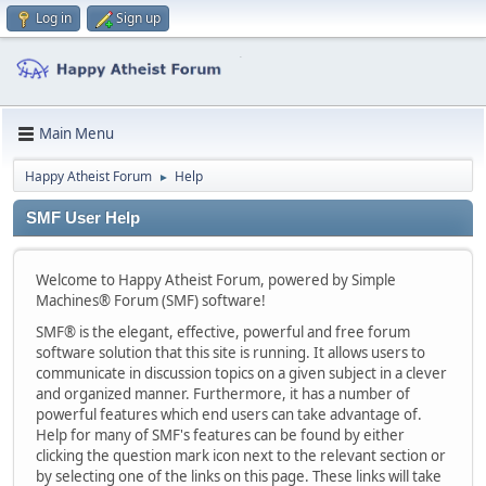
Log in
Sign up
Main Menu
Happy Atheist Forum
Help
►
SMF User Help
Welcome to Happy Atheist Forum, powered by Simple
Machines® Forum (SMF) software!
SMF® is the elegant, effective, powerful and free forum
software solution that this site is running. It allows users to
communicate in discussion topics on a given subject in a clever
and organized manner. Furthermore, it has a number of
powerful features which end users can take advantage of.
Help for many of SMF's features can be found by either
clicking the question mark icon next to the relevant section or
by selecting one of the links on this page. These links will take