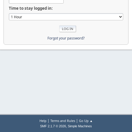
Time to stay logged in:
Forgot your password?
|
|
Help
Terms and Rules
Go Up ▲
,
SMF 2.1.7 © 2026
Simple Machines