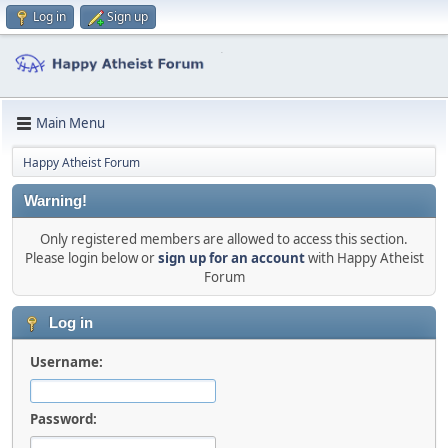
Log in
Sign up
Main Menu
Happy Atheist Forum
Warning!
Only registered members are allowed to access this section.
Please login below or
sign up for an account
with Happy Atheist
Forum
Log in
Username:
Password: