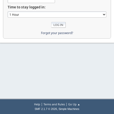
Time to stay logged in:
Forgot your password?
|
|
Help
Terms and Rules
Go Up ▲
,
SMF 2.1.7 © 2026
Simple Machines