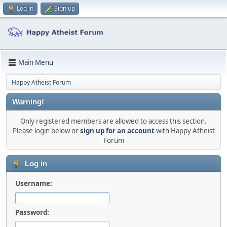
Log in
Sign up
Main Menu
Happy Atheist Forum
Warning!
Only registered members are allowed to access this section.
Please login below or
sign up for an account
with Happy Atheist
Forum
Log in
Username:
Password: