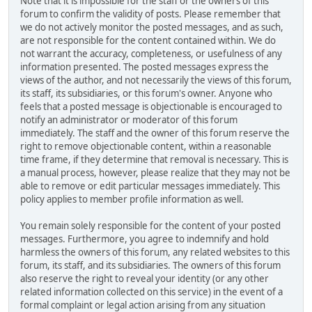
Note that it is impossible for the staff or the owners of this
forum to confirm the validity of posts. Please remember that
we do not actively monitor the posted messages, and as such,
are not responsible for the content contained within. We do
not warrant the accuracy, completeness, or usefulness of any
information presented. The posted messages express the
views of the author, and not necessarily the views of this forum,
its staff, its subsidiaries, or this forum's owner. Anyone who
feels that a posted message is objectionable is encouraged to
notify an administrator or moderator of this forum
immediately. The staff and the owner of this forum reserve the
right to remove objectionable content, within a reasonable
time frame, if they determine that removal is necessary. This is
a manual process, however, please realize that they may not be
able to remove or edit particular messages immediately. This
policy applies to member profile information as well.
You remain solely responsible for the content of your posted
messages. Furthermore, you agree to indemnify and hold
harmless the owners of this forum, any related websites to this
forum, its staff, and its subsidiaries. The owners of this forum
also reserve the right to reveal your identity (or any other
related information collected on this service) in the event of a
formal complaint or legal action arising from any situation