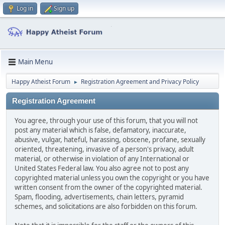
Log in
Sign up
Main Menu
Happy Atheist Forum
Registration Agreement and Privacy Policy
►
Registration Agreement
You agree, through your use of this forum, that you will not
post any material which is false, defamatory, inaccurate,
abusive, vulgar, hateful, harassing, obscene, profane, sexually
oriented, threatening, invasive of a person's privacy, adult
material, or otherwise in violation of any International or
United States Federal law. You also agree not to post any
copyrighted material unless you own the copyright or you have
written consent from the owner of the copyrighted material.
Spam, flooding, advertisements, chain letters, pyramid
schemes, and solicitations are also forbidden on this forum.