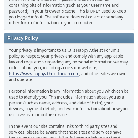
containing bits of information (such as your username and
password), in your browser's cache. This is ONLY used to keep
you logged in/out. The software does not collect or send any
other form of information to your computer.
Privacy Policy
Your privacy is important to us. It is Happy Atheist Forum's
policy to respect your privacy and comply with any applicable
law and regulation regarding any personal information we may
collect about you, including across our website,
https://www.happyatheistforum.com
, and other sites we own
and operate.
Personal information is any information about you which can be
used to identify you. This includes information about you as a
person (such as name, address, and date of birth), your
devices, payment details, and even information about how you
use a website or online service.
In the event our site contains links to third party sites and
services, please be aware that those sites and services have
their own privacy policies. After following a link to any third-