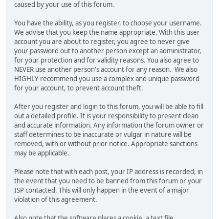
caused by your use of this forum.
You have the ability, as you register, to choose your username.
We advise that you keep the name appropriate. With this user
account you are about to register, you agree to never give
your password out to another person except an administrator,
for your protection and for validity reasons. You also agree to
NEVER use another person's account for any reason. We also
HIGHLY recommend you use a complex and unique password
for your account, to prevent account theft.
After you register and login to this forum, you will be able to fill
out a detailed profile. It is your responsibility to present clean
and accurate information. Any information the forum owner or
staff determines to be inaccurate or vulgar in nature will be
removed, with or without prior notice. Appropriate sanctions
may be applicable.
Please note that with each post, your IP address is recorded, in
the event that you need to be banned from this forum or your
ISP contacted. This will only happen in the event of a major
violation of this agreement.
Also note that the software places a cookie, a text file