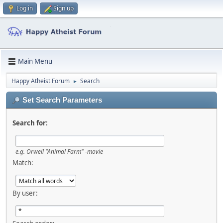
Log in
Sign up
Main Menu
Happy Atheist Forum
Search
►
Set Search Parameters
Search for:
e.g.
Orwell "Animal Farm" -movie
Match:
By user: