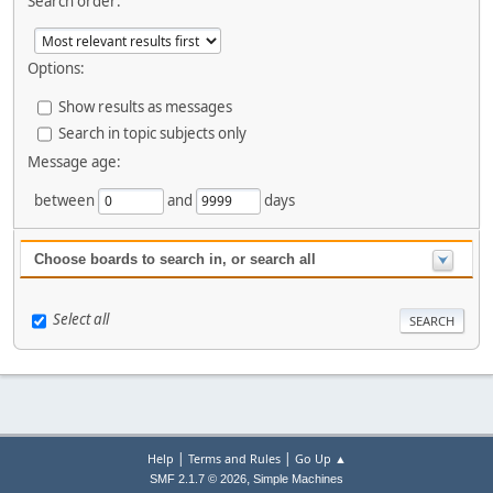
Search order:
Options:
Show results as messages
Search in topic subjects only
Message age:
between
and
days
Choose boards to search in, or search all
Select all
|
|
Help
Terms and Rules
Go Up ▲
,
SMF 2.1.7 © 2026
Simple Machines