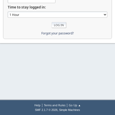
Time to stay logged in:
Forgot your password?
|
|
Help
Terms and Rules
Go Up ▲
,
SMF 2.1.7 © 2026
Simple Machines