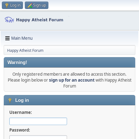
Log in
Sign up
Main Menu
Happy Atheist Forum
Warning!
Only registered members are allowed to access this section.
Please login below or
sign up for an account
with Happy Atheist
Forum
Log in
Username:
Password: