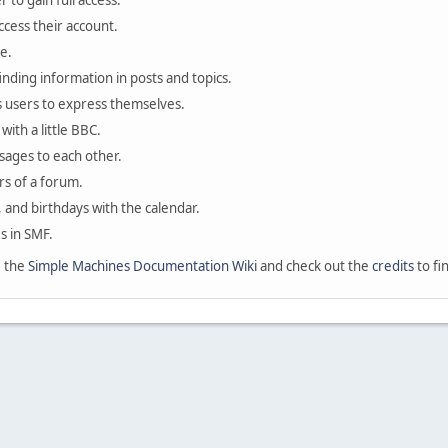
 to gain full access.
ccess their account.
e.
finding information in posts and topics.
s users to express themselves.
with a little BBC.
sages to each other.
s of a forum.
, and birthdays with the calendar.
es in SMF.
e the
Simple Machines Documentation Wiki
and check out the
credits
to fi