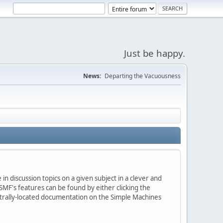
Just be happy.
News:
Departing the Vacuousness
in discussion topics on a given subject in a clever and
MF's features can be found by either clicking the
centrally-located documentation on the Simple Machines