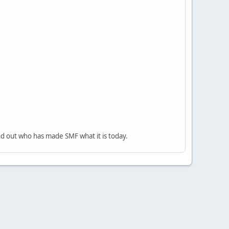
nd out who has made SMF what it is today.