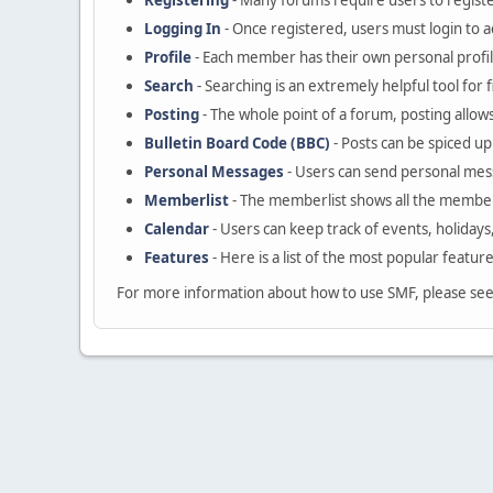
Registering
- Many forums require users to register
Logging In
- Once registered, users must login to a
Profile
- Each member has their own personal profil
Search
- Searching is an extremely helpful tool for 
Posting
- The whole point of a forum, posting allow
Bulletin Board Code (BBC)
- Posts can be spiced up 
Personal Messages
- Users can send personal mes
Memberlist
- The memberlist shows all the member
Calendar
- Users can keep track of events, holidays
Features
- Here is a list of the most popular featur
For more information about how to use SMF, please se