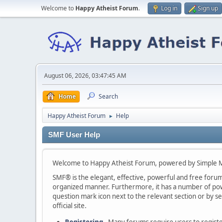
Welcome to
Happy Atheist Forum
.
Log in
Sign up
August 06, 2026, 03:47:45 AM
Home
Search
Happy Atheist Forum
Help
►
SMF User Help
Welcome to Happy Atheist Forum, powered by Simple 
SMF® is the elegant, effective, powerful and free forum s
organized manner. Furthermore, it has a number of powe
question mark icon next to the relevant section or by se
official site.