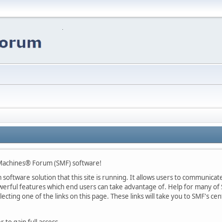
Machines® Forum (SMF) software!
oftware solution that this site is running. It allows users to communicate 
rful features which end users can take advantage of. Help for many of S
lecting one of the links on this page. These links will take you to SMF's 