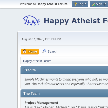
Welcome to
Happy Atheist Forum
.
Log in
Sign up
August 07, 2026, 11:01:42 PM
Home
Search
Happy Atheist Forum
Credits
Simple Machines wants to thank everyone who helped make SM
you. This includes our users and especially Charter Member
The Team
Project Management
Aleksi "Lex" Kilpinen, Michele "Illori" Davis, Jessica "Suk