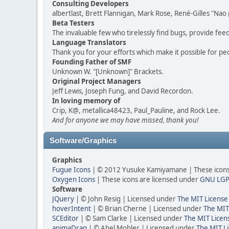
Consulting Developers
albertlast, Brett Flannigan, Mark Rose, René-Gilles "N
Beta Testers
The invaluable few who tirelessly find bugs, provide fee
Language Translators
Thank you for your efforts which make it possible for pe
Founding Father of SMF
Unknown W. "[Unknown]" Brackets.
Original Project Managers
Jeff Lewis, Joseph Fung, and David Recordon.
In loving memory of
Crip, K@, metallica48423, Paul_Pauline, and Rock Lee.
And for anyone we may have missed, thank you!
Software/Graphics
Graphics
Fugue Icons
| © 2012 Yusuke Kamiyamane | These icons 
Oxygen Icons
| These icons are licensed under
GNU LGP
Software
JQuery
| © John Resig | Licensed under
The MIT License
hoverIntent
| © Brian Cherne | Licensed under
The MIT
SCEditor
| © Sam Clarke | Licensed under
The MIT Licen
animaDrag
| © Abel Mohler | Licensed under
The MIT Li