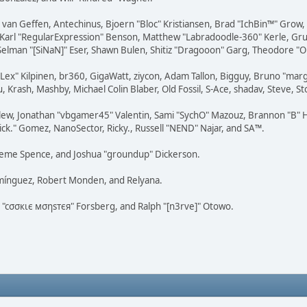
on van Geffen, Antechinus, Bjoern "Bloc" Kristiansen, Brad "IchBin™" Grow
, Karl "RegularExpression" Benson, Matthew "Labradoodle-360" Kerle, Gr
 Selman "[SiNaN]" Eser, Shawn Bulen, Shitiz "Dragooon" Garg, Theodore "Or
 "Lex" Kilpinen, br360, GigaWatt, ziycon, Adam Tallon, Bigguy, Bruno "ma
, Krash, Mashby, Michael Colin Blaber, Old Fossil, S-Ace, shadav, Steve,
lew, Jonathan "vbgamer45" Valentin, Sami "SychO" Mazouz, Brannon "B" H
ick." Gomez, NanoSector, Ricky., Russell "NEND" Najar, and SA™.
 Graeme Spence, and Joshua "groundup" Dickerson.
omínguez, Robert Monden, and Relyana.
us "cσσкιє мσηѕтєя" Forsberg, and Ralph "[n3rve]" Otowo.