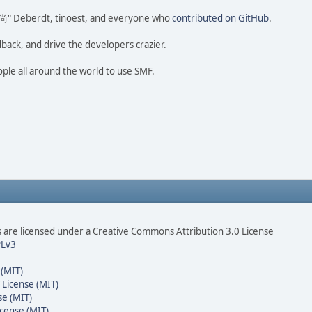
ao 尚" Deberdt, tinoest, and everyone who
contributed on GitHub
.
dback, and drive the developers crazier.
ople all around the world to use SMF.
are licensed under a Creative Commons Attribution 3.0 License
Lv3
 (MIT)
 License (MIT)
se (MIT)
cense (MIT)