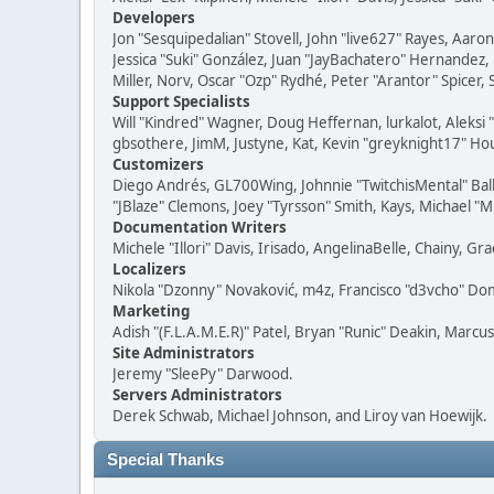
Developers
Jon "Sesquipedalian" Stovell, John "live627" Rayes, Aar
Jessica "Suki" González, Juan "JayBachatero" Hernandez
Miller, Norv, Oscar "Ozp" Rydhé, Peter "Arantor" Spicer,
Support Specialists
Will "Kindred" Wagner, Doug Heffernan, lurkalot, Aleksi
gbsothere, JimM, Justyne, Kat, Kevin "greyknight17" Hou
Customizers
Diego Andrés, GL700Wing, Johnnie "TwitchisMental" Bal
"JBlaze" Clemons, Joey "Tyrsson" Smith, Kays, Michael "M
Documentation Writers
Michele "Illori" Davis, Irisado, AngelinaBelle, Chainy,
Localizers
Nikola "Dzonny" Novaković, m4z, Francisco "d3vcho" D
Marketing
Adish "(F.L.A.M.E.R)" Patel, Bryan "Runic" Deakin, Marc
Site Administrators
Jeremy "SleePy" Darwood.
Servers Administrators
Derek Schwab, Michael Johnson, and Liroy van Hoewijk.
Special Thanks