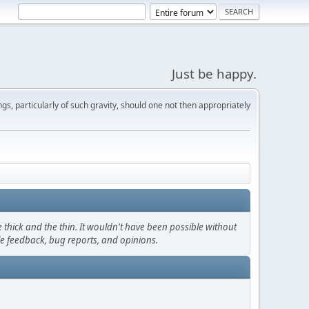
Just be happy.
s, particularly of such gravity, should one not then appropriately
thick and the thin. It wouldn't have been possible without
le feedback, bug reports, and opinions.