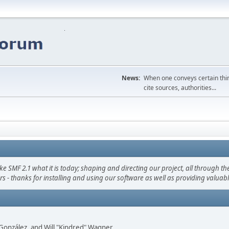
News:
When one conveys certain thing
cite sources, authorities...
F 2.1 what it is today; shaping and directing our project, all through the 
s - thanks for installing and using our software as well as providing valuab
i" González, and Will "Kindred" Wagner.