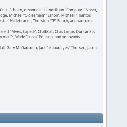
, Colin Schoen, emanuele, Hendrik Jan "Compuart" Visser,
udge, Michael "Oldiesmann" Eshom, Michael "Thantos"
stio" Hildebrandt, Thorsten "TE" Eurich, and winrules.
rgarett" Alves, CapadY, ChalkCat, Chas Large, Duncan85,
 Storman™, Wade "sησω" Poulsen, and xenovanis.
all, Gary M. Gadsdon, Jack "akabugeyes" Thorsen, Jason