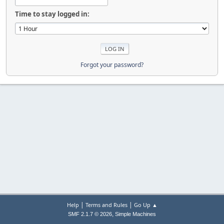
Time to stay logged in:
Forgot your password?
|
|
Help
Terms and Rules
Go Up ▲
,
SMF 2.1.7 © 2026
Simple Machines