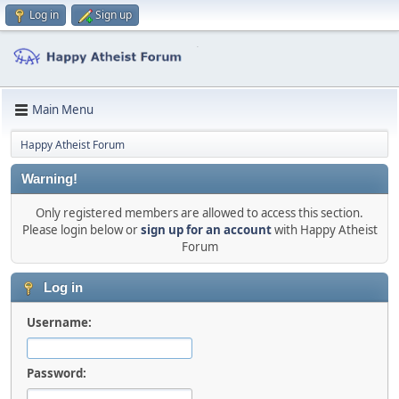
Log in
Sign up
Main Menu
Happy Atheist Forum
Warning!
Only registered members are allowed to access this section.
Please login below or
sign up for an account
with Happy Atheist
Forum
Log in
Username:
Password: