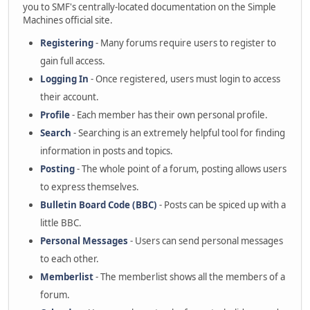
you to SMF's centrally-located documentation on the Simple
Machines official site.
Registering
- Many forums require users to register to
gain full access.
Logging In
- Once registered, users must login to access
their account.
Profile
- Each member has their own personal profile.
Search
- Searching is an extremely helpful tool for finding
information in posts and topics.
Posting
- The whole point of a forum, posting allows users
to express themselves.
Bulletin Board Code (BBC)
- Posts can be spiced up with a
little BBC.
Personal Messages
- Users can send personal messages
to each other.
Memberlist
- The memberlist shows all the members of a
forum.