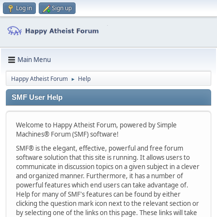
Log in
Sign up
Main Menu
Happy Atheist Forum
Help
►
SMF User Help
Welcome to Happy Atheist Forum, powered by Simple
Machines® Forum (SMF) software!
SMF® is the elegant, effective, powerful and free forum
software solution that this site is running. It allows users to
communicate in discussion topics on a given subject in a clever
and organized manner. Furthermore, it has a number of
powerful features which end users can take advantage of.
Help for many of SMF's features can be found by either
clicking the question mark icon next to the relevant section or
by selecting one of the links on this page. These links will take