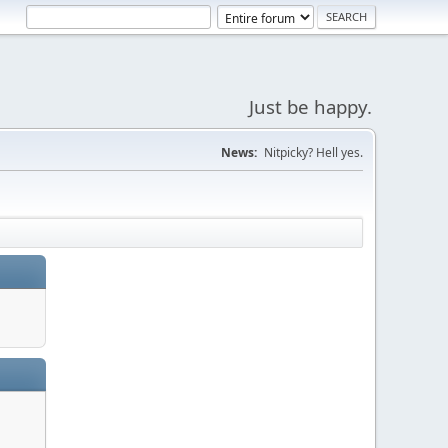
Just be happy.
News:
Nitpicky? Hell yes.