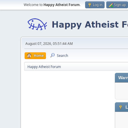
Welcome to
Happy Atheist Forum
.
Log in
Sign up
August 07, 2026, 05:51:44 AM
Home
Search
Happy Atheist Forum
Warn
L