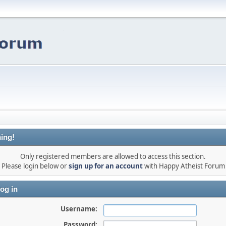
ing!
Only registered members are allowed to access this section.
Please login below or
sign up for an account
with Happy Atheist Forum
og in
Username:
Password: