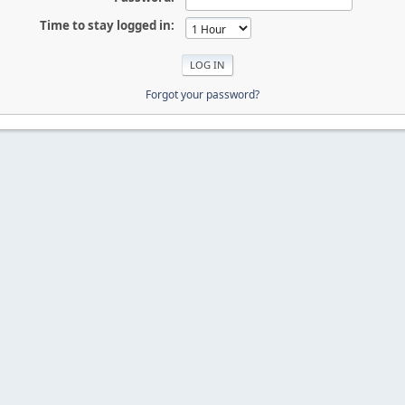
Time to stay logged in:
Forgot your password?