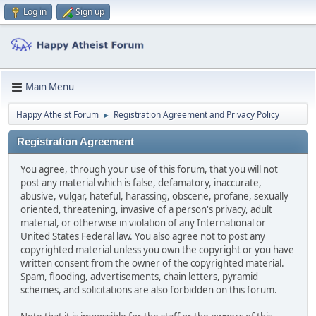
Log in
Sign up
Main Menu
Happy Atheist Forum
Registration Agreement and Privacy Policy
►
Registration Agreement
You agree, through your use of this forum, that you will not
post any material which is false, defamatory, inaccurate,
abusive, vulgar, hateful, harassing, obscene, profane, sexually
oriented, threatening, invasive of a person's privacy, adult
material, or otherwise in violation of any International or
United States Federal law. You also agree not to post any
copyrighted material unless you own the copyright or you have
written consent from the owner of the copyrighted material.
Spam, flooding, advertisements, chain letters, pyramid
schemes, and solicitations are also forbidden on this forum.