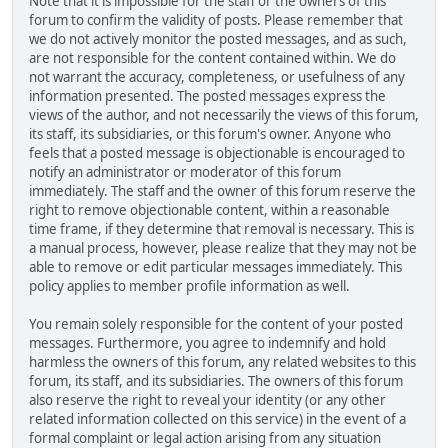
Note that it is impossible for the staff or the owners of this
forum to confirm the validity of posts. Please remember that
we do not actively monitor the posted messages, and as such,
are not responsible for the content contained within. We do
not warrant the accuracy, completeness, or usefulness of any
information presented. The posted messages express the
views of the author, and not necessarily the views of this forum,
its staff, its subsidiaries, or this forum's owner. Anyone who
feels that a posted message is objectionable is encouraged to
notify an administrator or moderator of this forum
immediately. The staff and the owner of this forum reserve the
right to remove objectionable content, within a reasonable
time frame, if they determine that removal is necessary. This is
a manual process, however, please realize that they may not be
able to remove or edit particular messages immediately. This
policy applies to member profile information as well.
You remain solely responsible for the content of your posted
messages. Furthermore, you agree to indemnify and hold
harmless the owners of this forum, any related websites to this
forum, its staff, and its subsidiaries. The owners of this forum
also reserve the right to reveal your identity (or any other
related information collected on this service) in the event of a
formal complaint or legal action arising from any situation