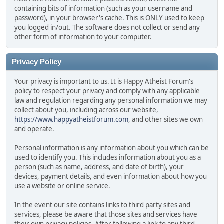
containing bits of information (such as your username and
password), in your browser's cache. This is ONLY used to keep
you logged in/out. The software does not collect or send any
other form of information to your computer.
Privacy Policy
Your privacy is important to us. It is Happy Atheist Forum's
policy to respect your privacy and comply with any applicable
law and regulation regarding any personal information we may
collect about you, including across our website,
https://www.happyatheistforum.com
, and other sites we own
and operate.
Personal information is any information about you which can be
used to identify you. This includes information about you as a
person (such as name, address, and date of birth), your
devices, payment details, and even information about how you
use a website or online service.
In the event our site contains links to third party sites and
services, please be aware that those sites and services have
their own privacy policies. After following a link to any third-