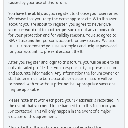
caused by your use of this forum.
You have the ability, as you register, to choose your username.
We advise that you keep the name appropriate. With this user
account you are about to register, you agree to never give
your password out to another person except an administrator,
for your protection and for validity reasons. You also agree to
NEVER use another person's account for any reason. We also
HIGHLY recommend you use a complex and unique password
for your account, to prevent account theft.
After you register and login to this forum, you will be able to fill
out a detailed profile. It is your responsibility to present clean
and accurate information. Any information the forum owner or
staff determines to be inaccurate or vulgar in nature will be
removed, with or without prior notice. Appropriate sanctions
may be applicable.
Please note that with each post, your IP address is recorded, in
the event that you need to be banned from this forum or your
ISP contacted. This will only happen in the event of a major
violation of this agreement.
Also note that the software places a cookie, a text file