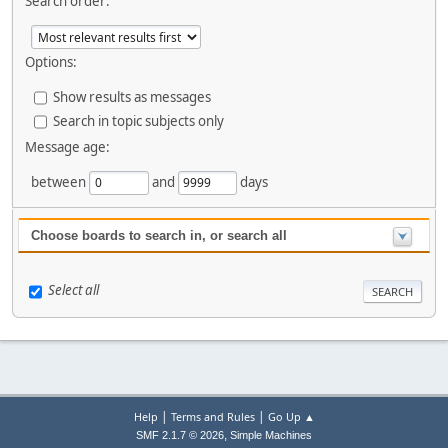
Search order:
Options:
Show results as messages
Search in topic subjects only
Message age:
between
and
days
Choose boards to search in, or search all
Select all
|
|
Help
Terms and Rules
Go Up ▲
,
SMF 2.1.7 © 2026
Simple Machines