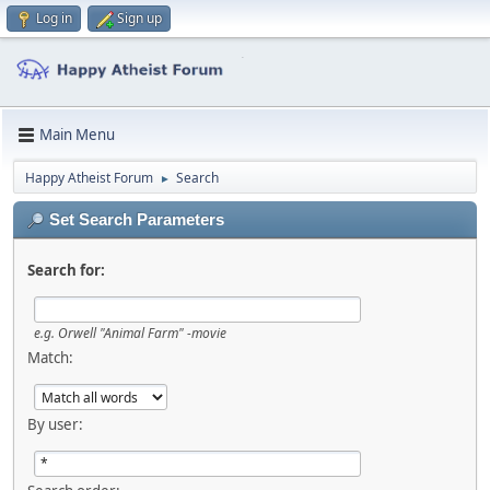
Log in
Sign up
Main Menu
Happy Atheist Forum
Search
►
Set Search Parameters
Search for:
e.g.
Orwell "Animal Farm" -movie
Match:
By user: