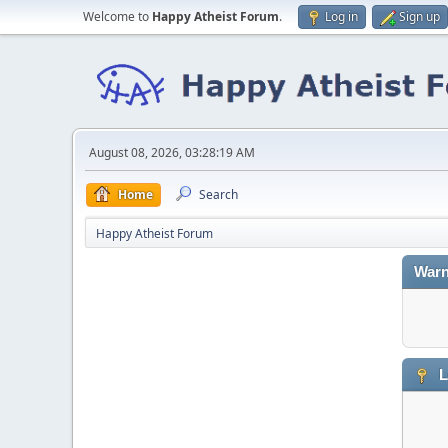
Welcome to
Happy Atheist Forum
.
Log in
Sign up
August 08, 2026, 03:28:19 AM
Home
Search
Happy Atheist Forum
Warn
L