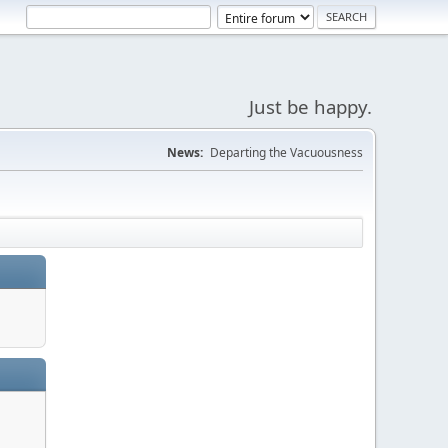
Just be happy.
News:
Departing the Vacuousness