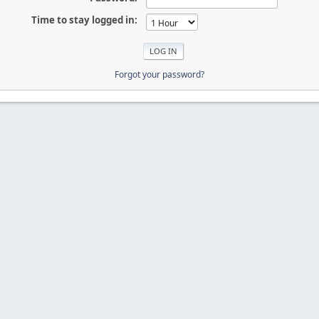
Time to stay logged in:
Forgot your password?