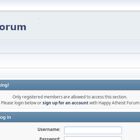
ing!
Only registered members are allowed to access this section.
Please login below or
sign up for an account
with Happy Atheist Forum
og in
Username:
Password: