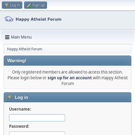
Log in
Sign up
Main Menu
Happy Atheist Forum
Warning!
Only registered members are allowed to access this section.
Please login below or
sign up for an account
with Happy Atheist
Forum
Log in
Username:
Password: