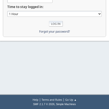
Time to stay logged in:
Forgot your password?
|
|
Help
Terms and Rules
Go Up ▲
,
SMF 2.1.7 © 2026
Simple Machines