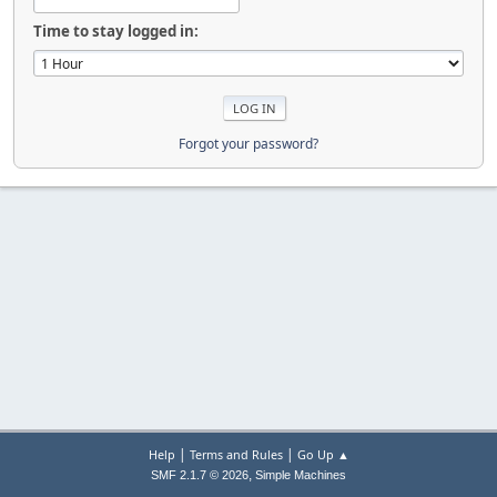
Time to stay logged in:
Forgot your password?
|
|
Help
Terms and Rules
Go Up ▲
,
SMF 2.1.7 © 2026
Simple Machines