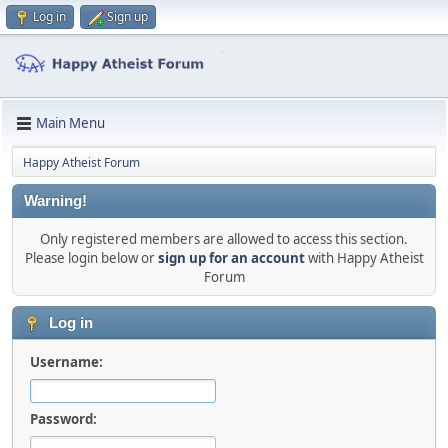
Log in
Sign up
Main Menu
Happy Atheist Forum
Warning!
Only registered members are allowed to access this section.
Please login below or
sign up for an account
with Happy Atheist
Forum
Log in
Username:
Password: