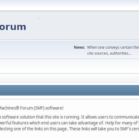
News:
When one conveys certain thing
cite sources, authorities...
Machines® Forum (SMF) software!
oftware solution that this site is running. It allows users to communicate 
rful features which end users can take advantage of. Help for many of S
lecting one of the links on this page. These links will take you to SMF's 