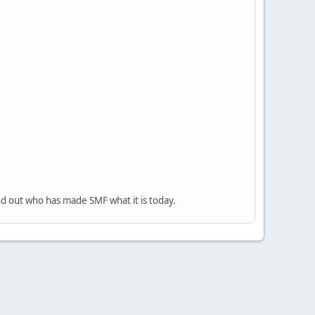
nd out who has made SMF what it is today.