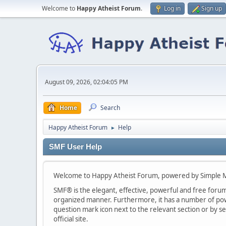
Welcome to
Happy Atheist Forum
.
Log in
Sign up
August 09, 2026, 02:04:05 PM
Home
Search
Happy Atheist Forum
Help
►
SMF User Help
Welcome to Happy Atheist Forum, powered by Simple 
SMF® is the elegant, effective, powerful and free forum s
organized manner. Furthermore, it has a number of powe
question mark icon next to the relevant section or by se
official site.