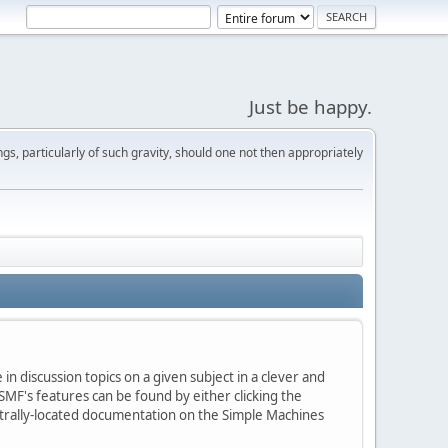
Just be happy.
s, particularly of such gravity, should one not then appropriately
in discussion topics on a given subject in a clever and
MF's features can be found by either clicking the
centrally-located documentation on the Simple Machines