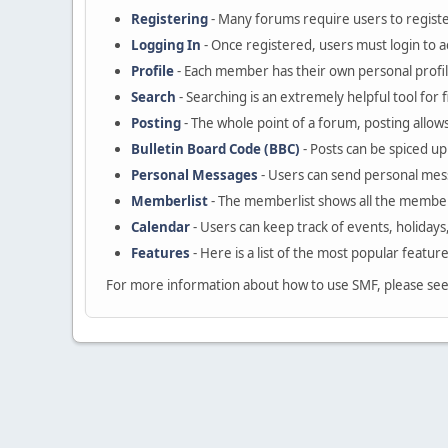
Registering
- Many forums require users to register
Logging In
- Once registered, users must login to a
Profile
- Each member has their own personal profil
Search
- Searching is an extremely helpful tool for 
Posting
- The whole point of a forum, posting allow
Bulletin Board Code (BBC)
- Posts can be spiced up 
Personal Messages
- Users can send personal mes
Memberlist
- The memberlist shows all the member
Calendar
- Users can keep track of events, holidays
Features
- Here is a list of the most popular featur
For more information about how to use SMF, please se