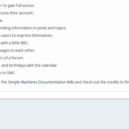
 to gain full access.
ccess their account.
e.
finding information in posts and topics.
s users to express themselves.
with a little BBC.
sages to each other.
s of a forum.
, and birthdays with the calendar.
es in SMF.
e the
Simple Machines Documentation Wiki
and check out the
credits
to fi