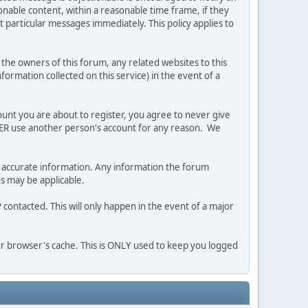
nable content, within a reasonable time frame, if they
 particular messages immediately. This policy applies to
he owners of this forum, any related websites to this
nformation collected on this service) in the event of a
ount you are about to register, you agree to never give
EVER use another person's account for any reason. We
 and accurate information. Any information the forum
ns may be applicable.
contacted. This will only happen in the event of a major
our browser's cache. This is ONLY used to keep you logged