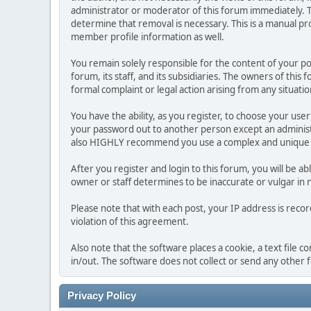
administrator or moderator of this forum immediately. T
determine that removal is necessary. This is a manual pr
member profile information as well.
You remain solely responsible for the content of your p
forum, its staff, and its subsidiaries. The owners of this 
formal complaint or legal action arising from any situati
You have the ability, as you register, to choose your us
your password out to another person except an administr
also HIGHLY recommend you use a complex and unique p
After you register and login to this forum, you will be ab
owner or staff determines to be inaccurate or vulgar in 
Please note that with each post, your IP address is reco
violation of this agreement.
Also note that the software places a cookie, a text file
in/out. The software does not collect or send any other
Privacy Policy