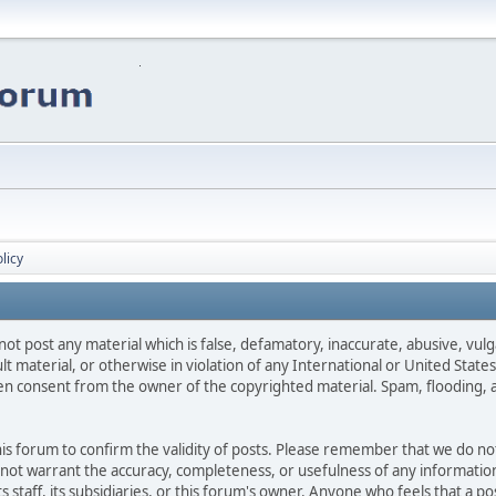
licy
not post any material which is false, defamatory, inaccurate, abusive, vulg
ult material, or otherwise in violation of any International or United Stat
ten consent from the owner of the copyrighted material. Spam, flooding, 
 this forum to confirm the validity of posts. Please remember that we do n
o not warrant the accuracy, completeness, or usefulness of any informat
ts staff, its subsidiaries, or this forum's owner. Anyone who feels that a 