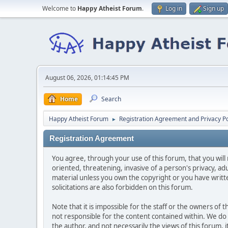
Welcome to
Happy Atheist Forum
.
Log in
Sign up
August 06, 2026, 01:14:45 PM
Home
Search
Happy Atheist Forum
Registration Agreement and Privacy Po
►
Registration Agreement
You agree, through your use of this forum, that you will 
oriented, threatening, invasive of a person's privacy, ad
material unless you own the copyright or you have writ
solicitations are also forbidden on this forum.
Note that it is impossible for the staff or the owners of
not responsible for the content contained within. We d
the author, and not necessarily the views of this forum, i