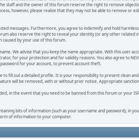
he staff and the owner of this forum reserve the right to remove objectio
ocess, however, please realize that they may not be able to remove or edit
osted messages. Furthermore, you agree to indemnify and hold harmless t
forum also reserve the right to reveal your identity (or any other related i
on caused by your use of this forum.
ername. We advise that you keep the name appropriate. With this user acc
ator, for your protection and for validity reasons. You also agree to N
assword for your account, to prevent account theft.
le to fill out a detailed profile. It is your responsibility to present clean
nature will be removed, with or without prior notice. Appropriate sanctio
rded, in the event that you need to be banned from this forum or your ISP 
 containing bits of information (such as your username and password), in y
 form of information to your computer.