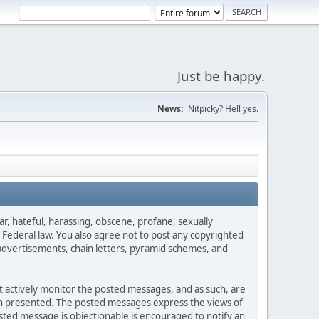
Just be happy.
News:
Nitpicky? Hell yes.
ar, hateful, harassing, obscene, profane, sexually
es Federal law. You also agree not to post any copyrighted
advertisements, chain letters, pyramid schemes, and
ot actively monitor the posted messages, and as such, are
ion presented. The posted messages express the views of
posted message is objectionable is encouraged to notify an