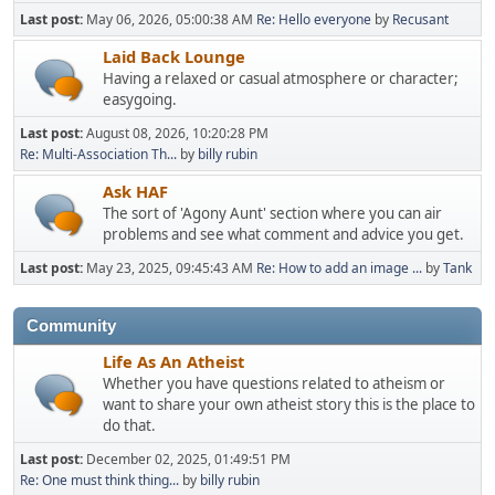
Last post:
May 06, 2026, 05:00:38 AM
Re: Hello everyone
by
Recusant
Laid Back Lounge
Having a relaxed or casual atmosphere or character;
easygoing.
Last post:
August 08, 2026, 10:20:28 PM
Re: Multi-Association Th...
by
billy rubin
Ask HAF
The sort of 'Agony Aunt' section where you can air
problems and see what comment and advice you get.
Last post:
May 23, 2025, 09:45:43 AM
Re: How to add an image ...
by
Tank
Community
Life As An Atheist
Whether you have questions related to atheism or
want to share your own atheist story this is the place to
do that.
Last post:
December 02, 2025, 01:49:51 PM
Re: One must think thing...
by
billy rubin