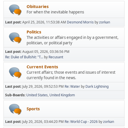
Obituaries
For when the inevitable happens
Last post:
April 25, 2026, 11:53:38 AM
Desmond Morris
by
zorkan
Politics
The activities or affairs engaged in by a government,
politician, or political party
Last post:
August 05, 2026, 03:36:56 PM
Re: Duke of Bullshit: "T...
by
Recusant
Current Events
Current affairs; those events and issues of interest
currently found in the news.
Last post:
July 29, 2026, 09:52:53 PM
Re: Water
by
Dark Lightning
Sub-Boards
United States
United Kingdom
Sports
Last post:
July 20, 2026, 03:44:20 PM
Re: World Cup - 2026
by
zorkan