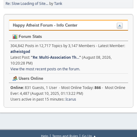
Re: Slow Loading of Site...
by
Tank
Happy Atheist Forum - Info Center
Forum Stats
304,842 Posts in 12,717 Topics by 3,147 Members - Latest Member:
atheistgod
Latest Post:
"
Re: Multi-Association Th...
"
(August 08, 2026,
10:20:28 PM)
View the most recent posts on the forum.
Users Online
Online:
831 Guests, 1 User - Most Online Today:
866
- Most Online
Ever: 4,487 (August 10, 2025, 01:13:22 PM)
Users active in past 15 minutes:
Icarus
|
|
Help
Terms and Rules
Go Up ▲