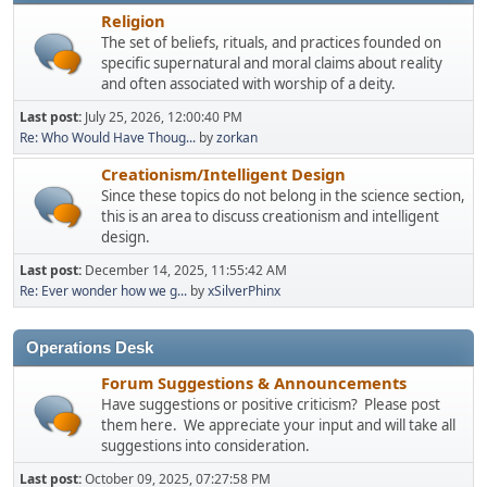
Religion
The set of beliefs, rituals, and practices founded on
specific supernatural and moral claims about reality
and often associated with worship of a deity.
Last post:
July 25, 2026, 12:00:40 PM
Re: Who Would Have Thoug...
by
zorkan
Creationism/Intelligent Design
Since these topics do not belong in the science section,
this is an area to discuss creationism and intelligent
design.
Last post:
December 14, 2025, 11:55:42 AM
Re: Ever wonder how we g...
by
xSilverPhinx
Operations Desk
Forum Suggestions & Announcements
Have suggestions or positive criticism? Please post
them here. We appreciate your input and will take all
suggestions into consideration.
Last post:
October 09, 2025, 07:27:58 PM