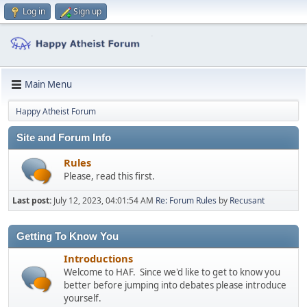
Log in
Sign up
Main Menu
Happy Atheist Forum
Site and Forum Info
Rules
Please, read this first.
Last post:
July 12, 2023, 04:01:54 AM
Re: Forum Rules
by
Recusant
Getting To Know You
Introductions
Welcome to HAF. Since we'd like to get to know you
better before jumping into debates please introduce
yourself.