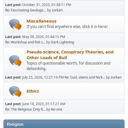
Last post:
October 31, 2025, 01:38:11 PM
Re: Fascinating Geologic...
by
zorkan
Miscellaneous
If you can't find anywhere else, stick it in here!
Last post:
May 08, 2026, 01:44:15 PM
Re: Workshop and fixit s...
by
Dark Lightning
Pseudo-science, Conspiracy Theories, and
Other Loads of Bull
Topics of questionable worth, for discussion and
debunking.
Last post:
July 25, 2026, 12:21:14 PM
Re: God, aliens and Nick...
by
zorkan
Ethics
Last post:
June 18, 2023, 01:17:21 AM
Re: The Religious Only R...
by
No one
Religion