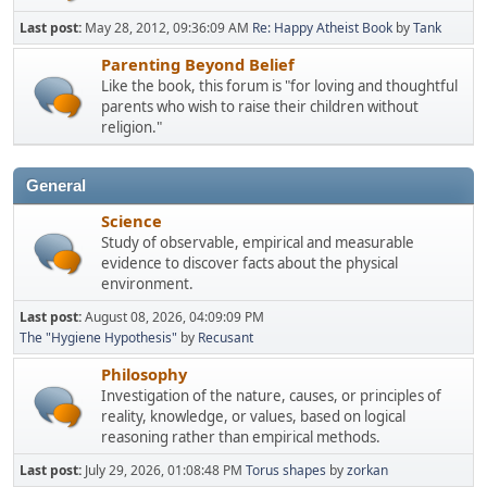
Last post:
May 28, 2012, 09:36:09 AM
Re: Happy Atheist Book
by
Tank
Parenting Beyond Belief
Like the book, this forum is "for loving and thoughtful
parents who wish to raise their children without
religion."
General
Science
Study of observable, empirical and measurable
evidence to discover facts about the physical
environment.
Last post:
August 08, 2026, 04:09:09 PM
The "Hygiene Hypothesis"
by
Recusant
Philosophy
Investigation of the nature, causes, or principles of
reality, knowledge, or values, based on logical
reasoning rather than empirical methods.
Last post:
July 29, 2026, 01:08:48 PM
Torus shapes
by
zorkan