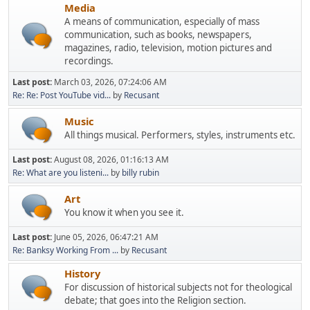
Media
A means of communication, especially of mass
communication, such as books, newspapers,
magazines, radio, television, motion pictures and
recordings.
Last post:
March 03, 2026, 07:24:06 AM
Re: Re: Post YouTube vid...
by
Recusant
Music
All things musical. Performers, styles, instruments etc.
Last post:
August 08, 2026, 01:16:13 AM
Re: What are you listeni...
by
billy rubin
Art
You know it when you see it.
Last post:
June 05, 2026, 06:47:21 AM
Re: Banksy Working From ...
by
Recusant
History
For discussion of historical subjects not for theological
debate; that goes into the Religion section.