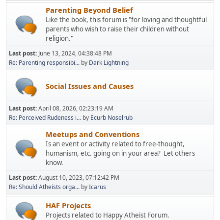
Parenting Beyond Belief
Like the book, this forum is "for loving and thoughtful
parents who wish to raise their children without
religion."
Last post:
June 13, 2024, 04:38:48 PM
Re: Parenting responsibi...
by
Dark Lightning
Social Issues and Causes
Last post:
April 08, 2026, 02:23:19 AM
Re: Perceived Rudeness i...
by
Ecurb Noselrub
Meetups and Conventions
Is an event or activity related to free-thought,
humanism, etc. going on in your area? Let others
know.
Last post:
August 10, 2023, 07:12:42 PM
Re: Should Atheists orga...
by
Icarus
HAF Projects
Projects related to Happy Atheist Forum.