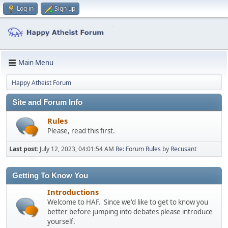
Log in
Sign up
Main Menu
Happy Atheist Forum
Site and Forum Info
Rules
Please, read this first.
Last post:
July 12, 2023, 04:01:54 AM
Re: Forum Rules
by
Recusant
Getting To Know You
Introductions
Welcome to HAF. Since we'd like to get to know you
better before jumping into debates please introduce
yourself.