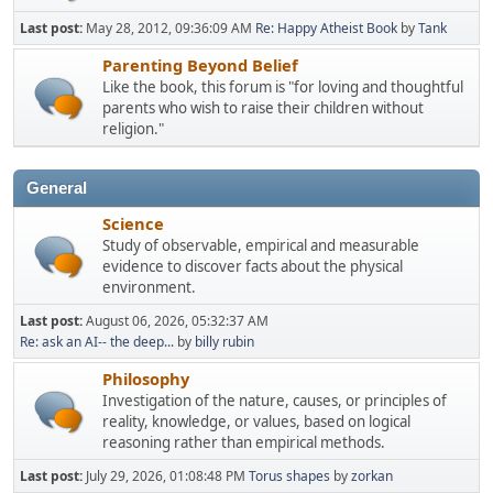
Last post:
May 28, 2012, 09:36:09 AM
Re: Happy Atheist Book
by
Tank
Parenting Beyond Belief
Like the book, this forum is "for loving and thoughtful
parents who wish to raise their children without
religion."
General
Science
Study of observable, empirical and measurable
evidence to discover facts about the physical
environment.
Last post:
August 06, 2026, 05:32:37 AM
Re: ask an AI-- the deep...
by
billy rubin
Philosophy
Investigation of the nature, causes, or principles of
reality, knowledge, or values, based on logical
reasoning rather than empirical methods.
Last post:
July 29, 2026, 01:08:48 PM
Torus shapes
by
zorkan