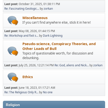
Last post:
October 31, 2025, 01:38:11 PM
Re: Fascinating Geologic...
by
zorkan
Miscellaneous
If you can't find anywhere else, stick it in here!
Last post:
May 08, 2026, 01:44:15 PM
Re: Workshop and fixit s...
by
Dark Lightning
Pseudo-science, Conspiracy Theories, and
Other Loads of Bull
Topics of questionable worth, for discussion and
debunking.
Last post:
July 25, 2026, 12:21:14 PM
Re: God, aliens and Nick...
by
zorkan
Ethics
Last post:
June 18, 2023, 01:17:21 AM
Re: The Religious Only R...
by
No one
Religion