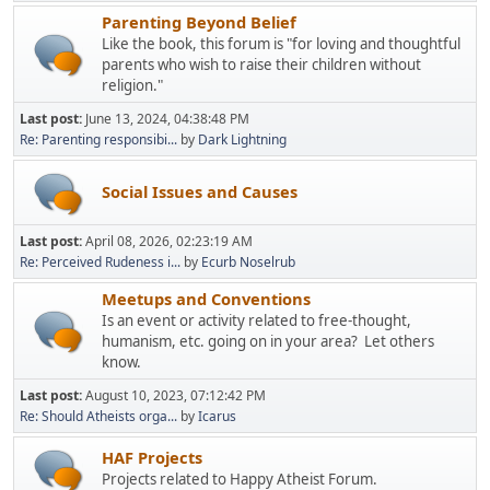
Parenting Beyond Belief
Like the book, this forum is "for loving and thoughtful
parents who wish to raise their children without
religion."
Last post:
June 13, 2024, 04:38:48 PM
Re: Parenting responsibi...
by
Dark Lightning
Social Issues and Causes
Last post:
April 08, 2026, 02:23:19 AM
Re: Perceived Rudeness i...
by
Ecurb Noselrub
Meetups and Conventions
Is an event or activity related to free-thought,
humanism, etc. going on in your area? Let others
know.
Last post:
August 10, 2023, 07:12:42 PM
Re: Should Atheists orga...
by
Icarus
HAF Projects
Projects related to Happy Atheist Forum.