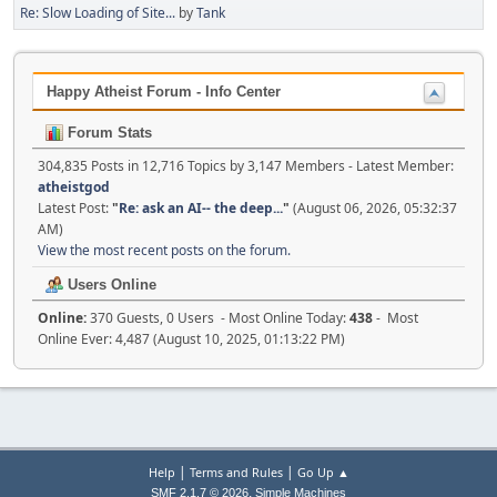
Re: Slow Loading of Site...
by
Tank
Happy Atheist Forum - Info Center
Forum Stats
304,835 Posts in 12,716 Topics by 3,147 Members - Latest Member:
atheistgod
Latest Post:
"
Re: ask an AI-- the deep...
"
(August 06, 2026, 05:32:37
AM)
View the most recent posts on the forum.
Users Online
Online:
370 Guests, 0 Users - Most Online Today:
438
- Most
Online Ever: 4,487 (August 10, 2025, 01:13:22 PM)
|
|
Help
Terms and Rules
Go Up ▲
,
SMF 2.1.7 © 2026
Simple Machines