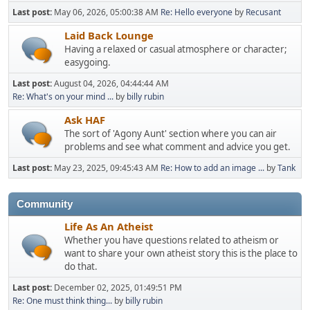
Last post:
May 06, 2026, 05:00:38 AM
Re: Hello everyone
by
Recusant
Laid Back Lounge
Having a relaxed or casual atmosphere or character;
easygoing.
Last post:
August 04, 2026, 04:44:44 AM
Re: What's on your mind ...
by
billy rubin
Ask HAF
The sort of 'Agony Aunt' section where you can air
problems and see what comment and advice you get.
Last post:
May 23, 2025, 09:45:43 AM
Re: How to add an image ...
by
Tank
Community
Life As An Atheist
Whether you have questions related to atheism or
want to share your own atheist story this is the place to
do that.
Last post:
December 02, 2025, 01:49:51 PM
Re: One must think thing...
by
billy rubin