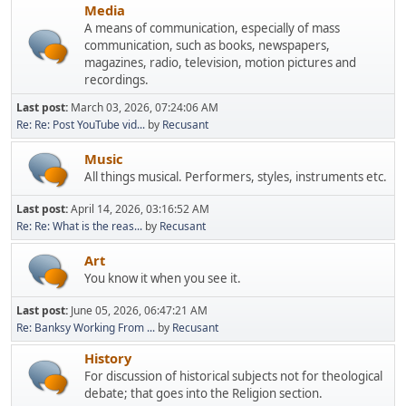
Media
A means of communication, especially of mass
communication, such as books, newspapers,
magazines, radio, television, motion pictures and
recordings.
Last post:
March 03, 2026, 07:24:06 AM
Re: Re: Post YouTube vid...
by
Recusant
Music
All things musical. Performers, styles, instruments etc.
Last post:
April 14, 2026, 03:16:52 AM
Re: Re: What is the reas...
by
Recusant
Art
You know it when you see it.
Last post:
June 05, 2026, 06:47:21 AM
Re: Banksy Working From ...
by
Recusant
History
For discussion of historical subjects not for theological
debate; that goes into the Religion section.