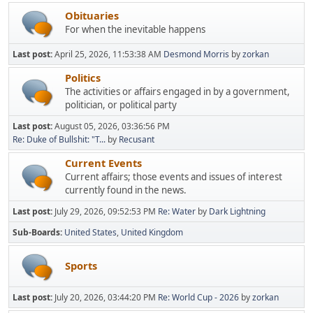
Obituaries
For when the inevitable happens
Last post:
April 25, 2026, 11:53:38 AM
Desmond Morris
by
zorkan
Politics
The activities or affairs engaged in by a government,
politician, or political party
Last post:
August 05, 2026, 03:36:56 PM
Re: Duke of Bullshit: "T...
by
Recusant
Current Events
Current affairs; those events and issues of interest
currently found in the news.
Last post:
July 29, 2026, 09:52:53 PM
Re: Water
by
Dark Lightning
Sub-Boards
United States
United Kingdom
Sports
Last post:
July 20, 2026, 03:44:20 PM
Re: World Cup - 2026
by
zorkan