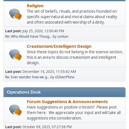
Religion
The set of beliefs, rituals, and practices founded on
specific supernatural and moral claims about reality
and often associated with worship of a deity.
Last post:
July 25, 2026, 12:00:40 PM
Re: Who Would Have Thoug...
by
zorkan
Creationism/Intelligent Design
Since these topics do not belong in the science section,
this is an area to discuss creationism and intelligent
design.
Last post:
December 14, 2025, 11:55:42 AM
Re: Ever wonder how we g...
by
xSilverPhinx
Operations Desk
Forum Suggestions & Announcements
Have suggestions or positive criticism? Please post
them here. We appreciate your input and will take all
suggestions into consideration.
Last post:
October 09, 2025, 07:27:58 PM