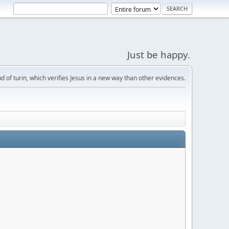
Just be happy.
d of turin, which verifies Jesus in a new way than other evidences.