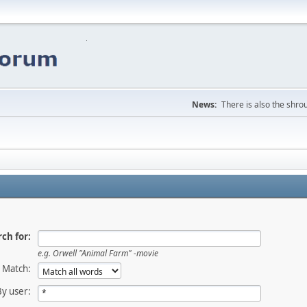
News:
There is also the shrou
ch for:
e.g.
Orwell "Animal Farm" -movie
Match:
By user: