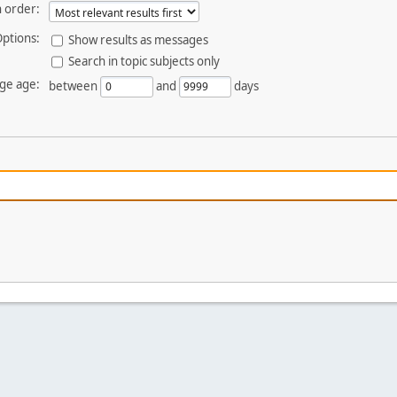
 order:
ptions:
Show results as messages
Search in topic subjects only
ge age:
between
and
days