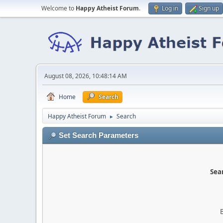
Welcome to
Happy Atheist Forum
.
Log in
Sign up
August 08, 2026, 10:48:14 AM
Home
Search
Happy Atheist Forum
Search
►
Set Search Parameters
Sear