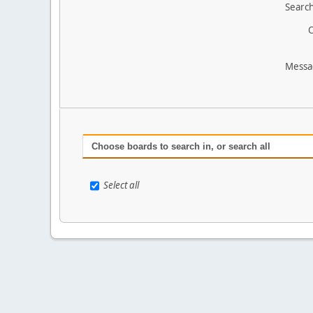
Search
O
Messa
Choose boards to search in, or search all
Select all