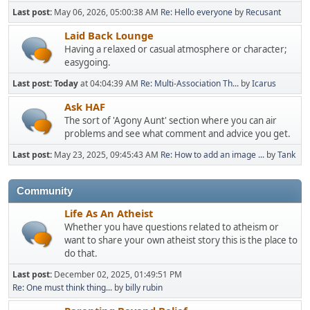
Last post:
May 06, 2026, 05:00:38 AM
Re: Hello everyone
by
Recusant
Laid Back Lounge
Having a relaxed or casual atmosphere or character;
easygoing.
Last post:
Today
at 04:04:39 AM
Re: Multi-Association Th...
by
Icarus
Ask HAF
The sort of 'Agony Aunt' section where you can air
problems and see what comment and advice you get.
Last post:
May 23, 2025, 09:45:43 AM
Re: How to add an image ...
by
Tank
Community
Life As An Atheist
Whether you have questions related to atheism or
want to share your own atheist story this is the place to
do that.
Last post:
December 02, 2025, 01:49:51 PM
Re: One must think thing...
by
billy rubin