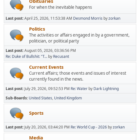
Obituaries
For when the inevitable happens
Last post:
April 25, 2026, 11:53:38 AM
Desmond Morris
by
zorkan
Politics
The activities or affairs engaged in by a government,
politician, or political party
Last post:
August 05, 2026, 03:36:56 PM
Re: Duke of Bullshit: "T...
by
Recusant
Current Events
Current affairs; those events and issues of interest
currently found in the news.
Last post:
July 29, 2026, 09:52:53 PM
Re: Water
by
Dark Lightning
Sub-Boards
United States
United Kingdom
Sports
Last post:
July 20, 2026, 03:44:20 PM
Re: World Cup - 2026
by
zorkan
Media