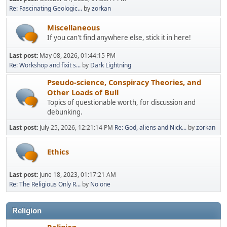
Re: Fascinating Geologic...
by
zorkan
Miscellaneous
If you can't find anywhere else, stick it in here!
Last post:
May 08, 2026, 01:44:15 PM
Re: Workshop and fixit s...
by
Dark Lightning
Pseudo-science, Conspiracy Theories, and
Other Loads of Bull
Topics of questionable worth, for discussion and
debunking.
Last post:
July 25, 2026, 12:21:14 PM
Re: God, aliens and Nick...
by
zorkan
Ethics
Last post:
June 18, 2023, 01:17:21 AM
Re: The Religious Only R...
by
No one
Religion
Religion