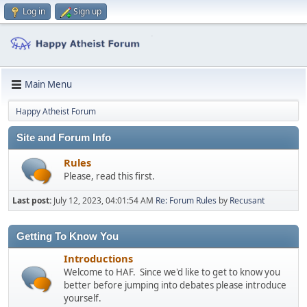
Log in
Sign up
Main Menu
Happy Atheist Forum
Site and Forum Info
Rules
Please, read this first.
Last post:
July 12, 2023, 04:01:54 AM
Re: Forum Rules
by
Recusant
Getting To Know You
Introductions
Welcome to HAF. Since we'd like to get to know you
better before jumping into debates please introduce
yourself.