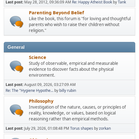
Last post:
May 28, 2012, 09:36:09 AM
Re: Happy Atheist Book
by
Tank
Parenting Beyond Belief
Like the book, this forum is "for loving and thoughtful
parents who wish to raise their children without
religion."
General
Science
Study of observable, empirical and measurable
evidence to discover facts about the physical
environment.
Last post:
August 09, 2026, 03:27:09 AM
Re: The "Hygiene Hypothe...
by
billy rubin
Philosophy
Investigation of the nature, causes, or principles of
reality, knowledge, or values, based on logical
reasoning rather than empirical methods.
Last post:
July 29, 2026, 01:08:48 PM
Torus shapes
by
zorkan