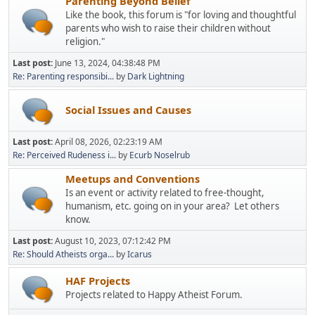
Parenting Beyond Belief
Like the book, this forum is "for loving and thoughtful
parents who wish to raise their children without
religion."
Last post:
June 13, 2024, 04:38:48 PM
Re: Parenting responsibi...
by
Dark Lightning
Social Issues and Causes
Last post:
April 08, 2026, 02:23:19 AM
Re: Perceived Rudeness i...
by
Ecurb Noselrub
Meetups and Conventions
Is an event or activity related to free-thought,
humanism, etc. going on in your area? Let others
know.
Last post:
August 10, 2023, 07:12:42 PM
Re: Should Atheists orga...
by
Icarus
HAF Projects
Projects related to Happy Atheist Forum.