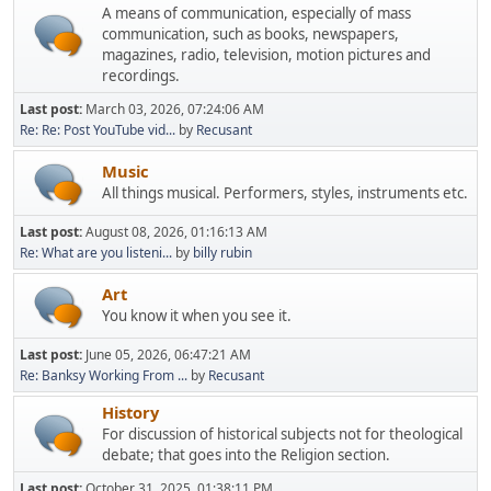
A means of communication, especially of mass
communication, such as books, newspapers,
magazines, radio, television, motion pictures and
recordings.
Last post:
March 03, 2026, 07:24:06 AM
Re: Re: Post YouTube vid...
by
Recusant
Music
All things musical. Performers, styles, instruments etc.
Last post:
August 08, 2026, 01:16:13 AM
Re: What are you listeni...
by
billy rubin
Art
You know it when you see it.
Last post:
June 05, 2026, 06:47:21 AM
Re: Banksy Working From ...
by
Recusant
History
For discussion of historical subjects not for theological
debate; that goes into the Religion section.
Last post:
October 31, 2025, 01:38:11 PM