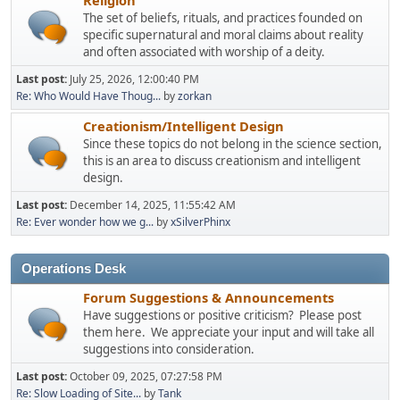
The set of beliefs, rituals, and practices founded on
specific supernatural and moral claims about reality
and often associated with worship of a deity.
Last post:
July 25, 2026, 12:00:40 PM
Re: Who Would Have Thoug...
by
zorkan
Creationism/Intelligent Design
Since these topics do not belong in the science section,
this is an area to discuss creationism and intelligent
design.
Last post:
December 14, 2025, 11:55:42 AM
Re: Ever wonder how we g...
by
xSilverPhinx
Operations Desk
Forum Suggestions & Announcements
Have suggestions or positive criticism? Please post
them here. We appreciate your input and will take all
suggestions into consideration.
Last post:
October 09, 2025, 07:27:58 PM
Re: Slow Loading of Site...
by
Tank