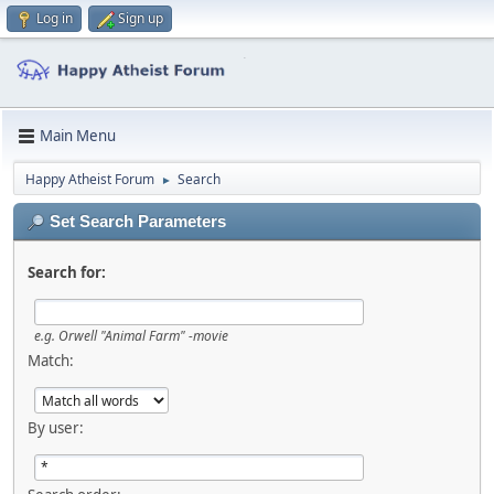
Log in
Sign up
Main Menu
Happy Atheist Forum
Search
►
Set Search Parameters
Search for:
e.g.
Orwell "Animal Farm" -movie
Match:
By user: