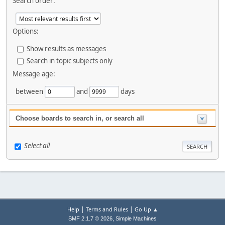
Search order:
Options:
Show results as messages
Search in topic subjects only
Message age:
between
and
days
Choose boards to search in, or search all
Select all
|
|
Help
Terms and Rules
Go Up ▲
,
SMF 2.1.7 © 2026
Simple Machines