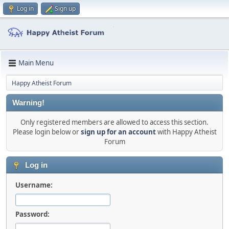
Log in
Sign up
Main Menu
Happy Atheist Forum
Warning!
Only registered members are allowed to access this section.
Please login below or
sign up for an account
with Happy Atheist
Forum
Log in
Username:
Password: