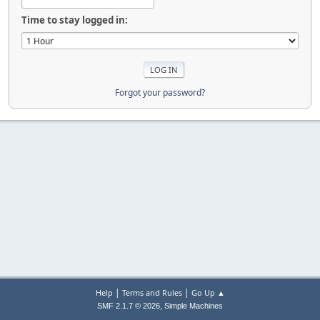
Time to stay logged in:
Forgot your password?
|
|
Help
Terms and Rules
Go Up ▲
,
SMF 2.1.7 © 2026
Simple Machines