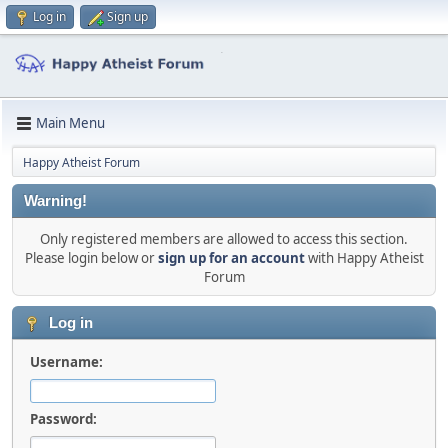
Log in
Sign up
Main Menu
Happy Atheist Forum
Warning!
Only registered members are allowed to access this section.
Please login below or
sign up for an account
with Happy Atheist
Forum
Log in
Username:
Password: