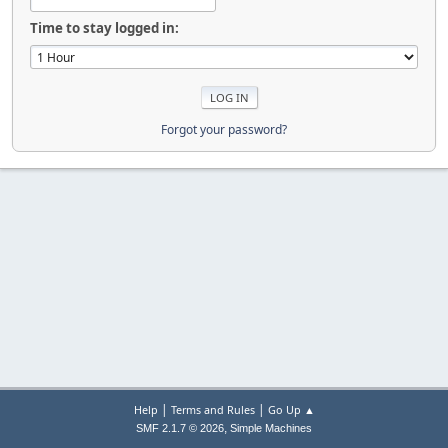
Time to stay logged in:
Forgot your password?
|
|
Help
Terms and Rules
Go Up ▲
,
SMF 2.1.7 © 2026
Simple Machines