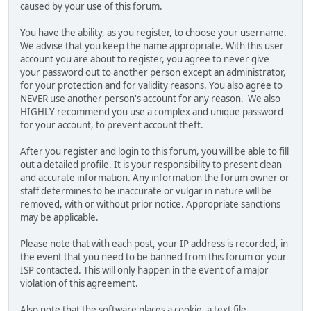
caused by your use of this forum.
You have the ability, as you register, to choose your username.
We advise that you keep the name appropriate. With this user
account you are about to register, you agree to never give
your password out to another person except an administrator,
for your protection and for validity reasons. You also agree to
NEVER use another person's account for any reason. We also
HIGHLY recommend you use a complex and unique password
for your account, to prevent account theft.
After you register and login to this forum, you will be able to fill
out a detailed profile. It is your responsibility to present clean
and accurate information. Any information the forum owner or
staff determines to be inaccurate or vulgar in nature will be
removed, with or without prior notice. Appropriate sanctions
may be applicable.
Please note that with each post, your IP address is recorded, in
the event that you need to be banned from this forum or your
ISP contacted. This will only happen in the event of a major
violation of this agreement.
Also note that the software places a cookie, a text file