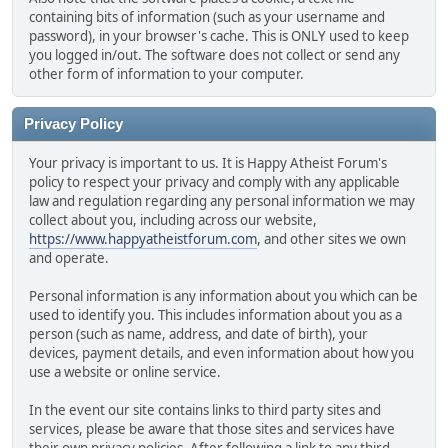
containing bits of information (such as your username and
password), in your browser's cache. This is ONLY used to keep
you logged in/out. The software does not collect or send any
other form of information to your computer.
Privacy Policy
Your privacy is important to us. It is Happy Atheist Forum's
policy to respect your privacy and comply with any applicable
law and regulation regarding any personal information we may
collect about you, including across our website,
https://www.happyatheistforum.com
, and other sites we own
and operate.
Personal information is any information about you which can be
used to identify you. This includes information about you as a
person (such as name, address, and date of birth), your
devices, payment details, and even information about how you
use a website or online service.
In the event our site contains links to third party sites and
services, please be aware that those sites and services have
their own privacy policies. After following a link to any third-