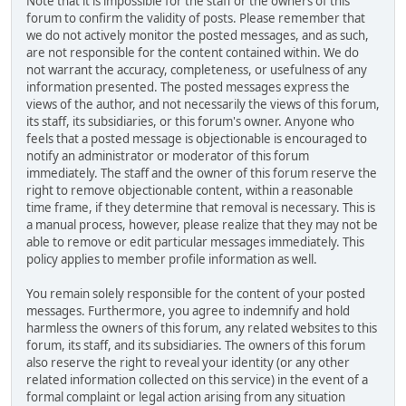
Note that it is impossible for the staff or the owners of this
forum to confirm the validity of posts. Please remember that
we do not actively monitor the posted messages, and as such,
are not responsible for the content contained within. We do
not warrant the accuracy, completeness, or usefulness of any
information presented. The posted messages express the
views of the author, and not necessarily the views of this forum,
its staff, its subsidiaries, or this forum's owner. Anyone who
feels that a posted message is objectionable is encouraged to
notify an administrator or moderator of this forum
immediately. The staff and the owner of this forum reserve the
right to remove objectionable content, within a reasonable
time frame, if they determine that removal is necessary. This is
a manual process, however, please realize that they may not be
able to remove or edit particular messages immediately. This
policy applies to member profile information as well.
You remain solely responsible for the content of your posted
messages. Furthermore, you agree to indemnify and hold
harmless the owners of this forum, any related websites to this
forum, its staff, and its subsidiaries. The owners of this forum
also reserve the right to reveal your identity (or any other
related information collected on this service) in the event of a
formal complaint or legal action arising from any situation