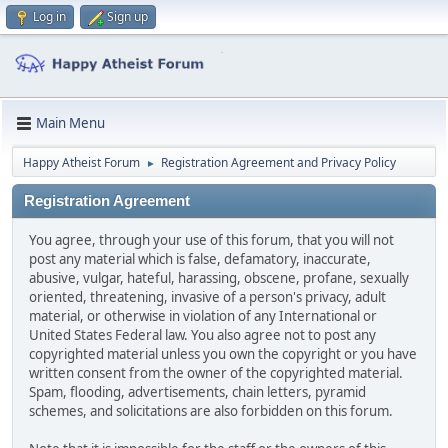
Log in
Sign up
Main Menu
Happy Atheist Forum
Registration Agreement and Privacy Policy
►
Registration Agreement
You agree, through your use of this forum, that you will not
post any material which is false, defamatory, inaccurate,
abusive, vulgar, hateful, harassing, obscene, profane, sexually
oriented, threatening, invasive of a person's privacy, adult
material, or otherwise in violation of any International or
United States Federal law. You also agree not to post any
copyrighted material unless you own the copyright or you have
written consent from the owner of the copyrighted material.
Spam, flooding, advertisements, chain letters, pyramid
schemes, and solicitations are also forbidden on this forum.