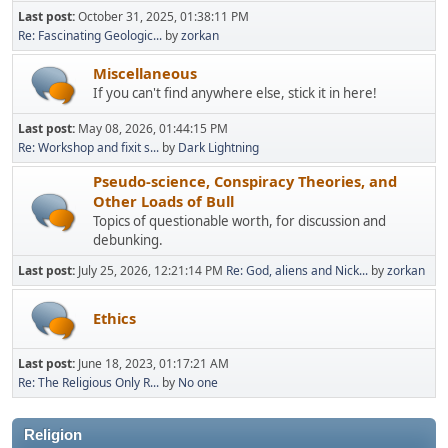
Last post:
October 31, 2025, 01:38:11 PM
Re: Fascinating Geologic...
by
zorkan
Miscellaneous
If you can't find anywhere else, stick it in here!
Last post:
May 08, 2026, 01:44:15 PM
Re: Workshop and fixit s...
by
Dark Lightning
Pseudo-science, Conspiracy Theories, and
Other Loads of Bull
Topics of questionable worth, for discussion and
debunking.
Last post:
July 25, 2026, 12:21:14 PM
Re: God, aliens and Nick...
by
zorkan
Ethics
Last post:
June 18, 2023, 01:17:21 AM
Re: The Religious Only R...
by
No one
Religion