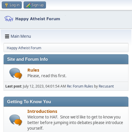
Log in
Sign up
Main Menu
Happy Atheist Forum
Site and Forum Info
Rules
Please, read this first.
Last post:
July 12, 2023, 04:01:54 AM
Re: Forum Rules
by
Recusant
Getting To Know You
Introductions
Welcome to HAF. Since we'd like to get to know you
better before jumping into debates please introduce
yourself.