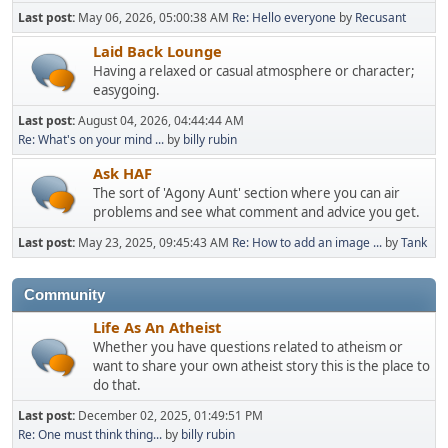
Last post:
May 06, 2026, 05:00:38 AM
Re: Hello everyone
by
Recusant
Laid Back Lounge
Having a relaxed or casual atmosphere or character;
easygoing.
Last post:
August 04, 2026, 04:44:44 AM
Re: What's on your mind ...
by
billy rubin
Ask HAF
The sort of 'Agony Aunt' section where you can air
problems and see what comment and advice you get.
Last post:
May 23, 2025, 09:45:43 AM
Re: How to add an image ...
by
Tank
Community
Life As An Atheist
Whether you have questions related to atheism or
want to share your own atheist story this is the place to
do that.
Last post:
December 02, 2025, 01:49:51 PM
Re: One must think thing...
by
billy rubin