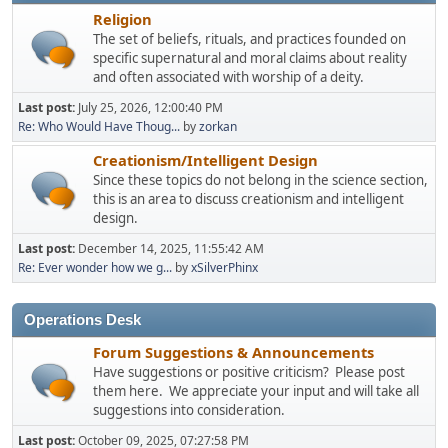
Religion
The set of beliefs, rituals, and practices founded on
specific supernatural and moral claims about reality
and often associated with worship of a deity.
Last post:
July 25, 2026, 12:00:40 PM
Re: Who Would Have Thoug...
by
zorkan
Creationism/Intelligent Design
Since these topics do not belong in the science section,
this is an area to discuss creationism and intelligent
design.
Last post:
December 14, 2025, 11:55:42 AM
Re: Ever wonder how we g...
by
xSilverPhinx
Operations Desk
Forum Suggestions & Announcements
Have suggestions or positive criticism? Please post
them here. We appreciate your input and will take all
suggestions into consideration.
Last post:
October 09, 2025, 07:27:58 PM