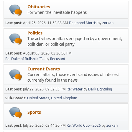
Obituaries
For when the inevitable happens
Last post:
April 25, 2026, 11:53:38 AM
Desmond Morris
by
zorkan
Politics
The activities or affairs engaged in by a government,
politician, or political party
Last post:
August 05, 2026, 03:36:56 PM
Re: Duke of Bullshit: "T...
by
Recusant
Current Events
Current affairs; those events and issues of interest
currently found in the news.
Last post:
July 29, 2026, 09:52:53 PM
Re: Water
by
Dark Lightning
Sub-Boards
United States
United Kingdom
Sports
Last post:
July 20, 2026, 03:44:20 PM
Re: World Cup - 2026
by
zorkan