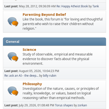
Last post:
May 28, 2012, 09:36:09 AM
Re: Happy Atheist Book
by
Tank
Parenting Beyond Belief
Like the book, this forum is "for loving and thoughtful
parents who wish to raise their children without
religion."
General
Science
Study of observable, empirical and measurable
evidence to discover facts about the physical
environment.
Last post:
August 05, 2026, 10:04:23 PM
Re: ask an AI-- the deep...
by
billy rubin
Philosophy
Investigation of the nature, causes, or principles of
reality, knowledge, or values, based on logical
reasoning rather than empirical methods.
Last post:
July 29, 2026, 01:08:48 PM
Torus shapes
by
zorkan