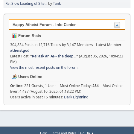
Re: Slow Loading of Site...
by
Tank
Happy Atheist Forum - Info Center
Forum Stats
304,834 Posts in 12,716 Topics by 3,147 Members - Latest Member:
atheistgod
Latest Post:
"
Re: ask an AI-- the deep...
"
(August 05, 2026, 10:04:23
PM)
View the most recent posts on the forum.
Users Online
Online:
221 Guests, 1 User - Most Online Today:
284
- Most Online
Ever: 4,487 (August 10, 2025, 01:13:22 PM)
Users active in past 15 minutes:
Dark Lightning
|
|
Help
Terms and Rules
Go Up ▲