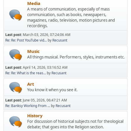
Media
A means of communication, especially of mass
communication, such as books, newspapers,
magazines, radio, television, motion pictures and
recordings.
Last post:
March 03, 2026, 07:24:06 AM
Re: Re: Post YouTube vid...
by
Recusant
Music
All things musical. Performers, styles, instruments etc.
Last post:
April 14, 2026, 03:16:52 AM
Re: Re: What is the reas...
by
Recusant
Art
You know it when you see it.
Last post:
June 05, 2026, 06:47:21 AM
Re: Banksy Working From ...
by
Recusant
History
For discussion of historical subjects not for theological
debate; that goes into the Religion section.