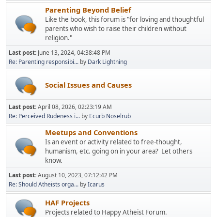
Parenting Beyond Belief
Like the book, this forum is "for loving and thoughtful
parents who wish to raise their children without
religion."
Last post:
June 13, 2024, 04:38:48 PM
Re: Parenting responsibi...
by
Dark Lightning
Social Issues and Causes
Last post:
April 08, 2026, 02:23:19 AM
Re: Perceived Rudeness i...
by
Ecurb Noselrub
Meetups and Conventions
Is an event or activity related to free-thought,
humanism, etc. going on in your area? Let others
know.
Last post:
August 10, 2023, 07:12:42 PM
Re: Should Atheists orga...
by
Icarus
HAF Projects
Projects related to Happy Atheist Forum.