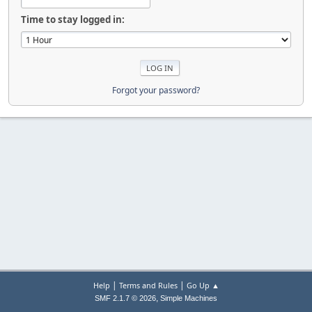
Time to stay logged in:
Forgot your password?
|
|
Help
Terms and Rules
Go Up ▲
,
SMF 2.1.7 © 2026
Simple Machines