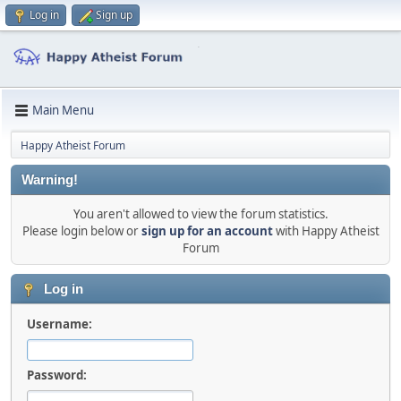
Log in
Sign up
Main Menu
Happy Atheist Forum
Warning!
You aren't allowed to view the forum statistics.
Please login below or
sign up for an account
with Happy Atheist
Forum
Log in
Username:
Password: