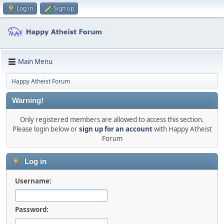
Log in
Sign up
Main Menu
Happy Atheist Forum
Warning!
Only registered members are allowed to access this section.
Please login below or
sign up for an account
with Happy Atheist
Forum
Log in
Username:
Password: