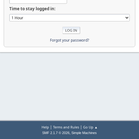
Time to stay logged in:
Forgot your password?
|
|
Help
Terms and Rules
Go Up ▲
,
SMF 2.1.7 © 2026
Simple Machines