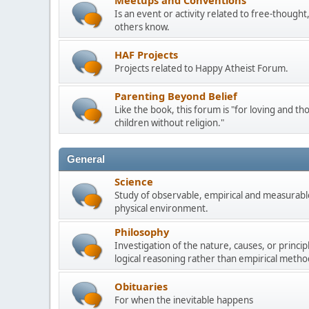
Meetups and Conventions
Is an event or activity related to free-though
others know.
HAF Projects
Projects related to Happy Atheist Forum.
Parenting Beyond Belief
Like the book, this forum is "for loving and th
children without religion."
General
Science
Study of observable, empirical and measurable
physical environment.
Philosophy
Investigation of the nature, causes, or princip
logical reasoning rather than empirical metho
Obituaries
For when the inevitable happens