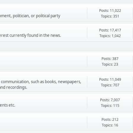
Posts: 11,022
ment, politician, or political party
Topics: 351
Posts: 17,417
terest currently found in the news.
Topics: 1,042
Posts: 387
Topics: 23
Posts: 11,049
s communication, such as books, newspapers,
Topics: 707
 and recordings.
Posts: 7,007
ents etc.
Topics: 115
Posts: 212
Topics: 16