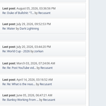
Last post:
August 05, 2026, 03:36:56 PM
Re: Duke of Bullshit: "T...
by
Recusant
Last post:
July 29, 2026, 09:52:53 PM
Re: Water
by
Dark Lightning
Last post:
July 20, 2026, 03:44:20 PM
Re: World Cup - 2026
by
zorkan
Last post:
March 03, 2026, 07:24:06 AM
Re: Re: Post YouTube vid...
by
Recusant
Last post:
April 14, 2026, 03:16:52 AM
Re: Re: What is the reas...
by
Recusant
Last post:
June 05, 2026, 06:47:21 AM
Re: Banksy Working From ...
by
Recusant