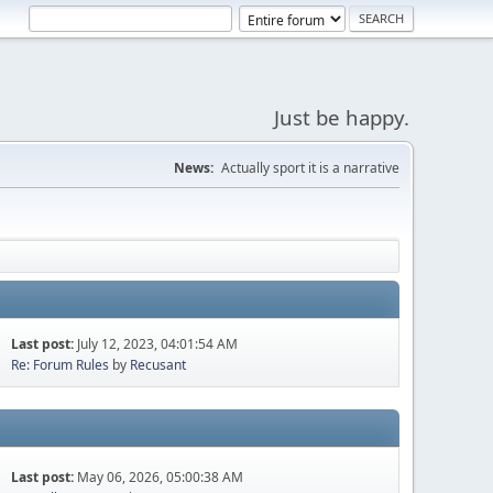
Just be happy.
News:
Actually sport it is a narrative
Last post:
July 12, 2023, 04:01:54 AM
Re: Forum Rules
by
Recusant
Last post:
May 06, 2026, 05:00:38 AM