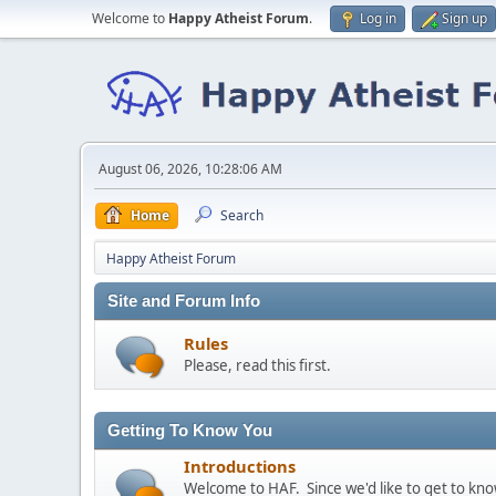
Welcome to
Happy Atheist Forum
.
Log in
Sign up
August 06, 2026, 10:28:06 AM
Home
Search
Happy Atheist Forum
Site and Forum Info
Rules
Please, read this first.
Getting To Know You
Introductions
Welcome to HAF. Since we'd like to get to kn