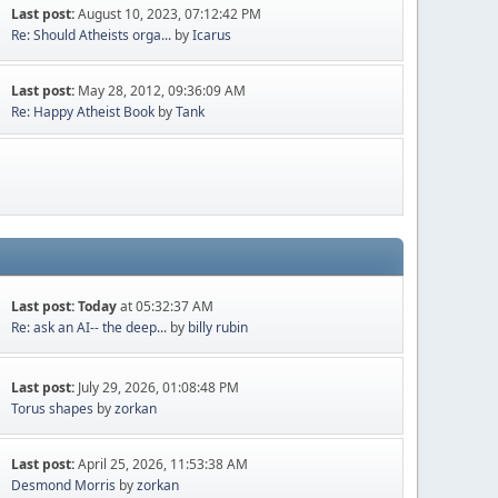
Last post:
August 10, 2023, 07:12:42 PM
Re: Should Atheists orga...
by
Icarus
Last post:
May 28, 2012, 09:36:09 AM
Re: Happy Atheist Book
by
Tank
Last post:
Today
at 05:32:37 AM
Re: ask an AI-- the deep...
by
billy rubin
Last post:
July 29, 2026, 01:08:48 PM
Torus shapes
by
zorkan
Last post:
April 25, 2026, 11:53:38 AM
Desmond Morris
by
zorkan