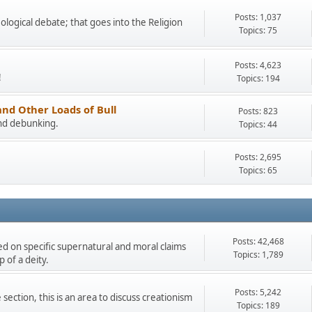
Posts: 1,037
eological debate; that goes into the Religion
Topics: 75
Posts: 4,623
!
Topics: 194
and Other Loads of Bull
Posts: 823
and debunking.
Topics: 44
Posts: 2,695
Topics: 65
Posts: 42,468
ded on specific supernatural and moral claims
Topics: 1,789
 of a deity.
Posts: 5,242
section, this is an area to discuss creationism
Topics: 189