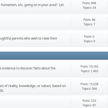
Posts: 868
t, humanism, etc. going on in your area? Let
Topics: 24
Posts: 86
Topics: 7
Posts: 0
oughtful parents who wish to raise their
Topics: 0
Posts: 16,292
 evidence to discover facts about the
Topics: 1,403
Posts: 15,038
les of reality, knowledge, or values, based on
Topics: 584
ds.
Posts: 523
Topics: 87