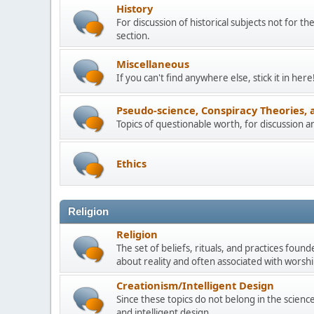
History
For discussion of historical subjects not for th
section.
Miscellaneous
If you can't find anywhere else, stick it in here
Pseudo-science, Conspiracy Theories, 
Topics of questionable worth, for discussion 
Ethics
Religion
Religion
The set of beliefs, rituals, and practices foun
about reality and often associated with worship
Creationism/Intelligent Design
Since these topics do not belong in the science 
and intelligent design.