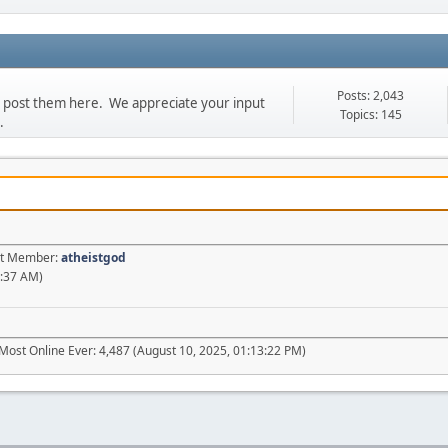
Posts: 2,043
se post them here. We appreciate your input
Topics: 145
.
est Member:
atheistgod
2:37 AM)
Most Online Ever: 4,487 (August 10, 2025, 01:13:22 PM)