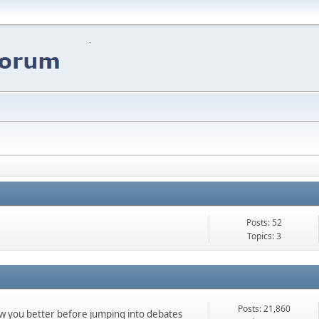
Posts: 52
Topics: 3
Posts: 21,860
ow you better before jumping into debates