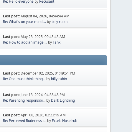
Re: Hello everyone
by
Recusant
Last post:
August 04, 2026, 04:44:44 AM
Re: What's on your mind ...
by
billy rubin
Last post:
May 23, 2025, 09:45:43 AM
Re: How to add an image ...
by
Tank
Last post:
December 02, 2025, 01:49:51 PM
Re: One must think thing...
by
billy rubin
Last post:
June 13, 2024, 04:38:48 PM
Re: Parenting responsibi...
by
Dark Lightning
Last post:
April 08, 2026, 02:23:19 AM
Re: Perceived Rudeness i...
by
Ecurb Noselrub