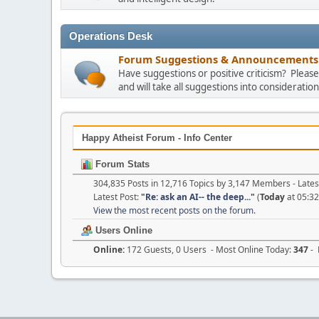
Operations Desk
Forum Suggestions & Announcements
Have suggestions or positive criticism? Plea
and will take all suggestions into consideration
Happy Atheist Forum - Info Center
Forum Stats
304,835 Posts in 12,716 Topics by 3,147 Members - Lat
Latest Post:
"
Re: ask an AI-- the deep...
"
(
Today
at 05:3
View the most recent posts on the forum.
Users Online
Online:
172 Guests, 0 Users - Most Online Today:
347
- 