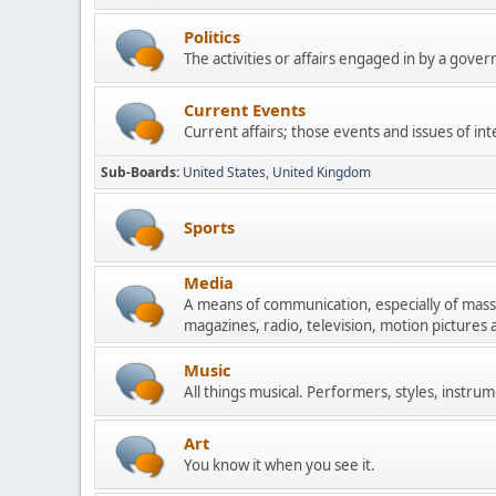
Politics
The activities or affairs engaged in by a govern
Current Events
Current affairs; those events and issues of in
Sub-Boards
United States
United Kingdom
Sports
Media
A means of communication, especially of mas
magazines, radio, television, motion pictures
Music
All things musical. Performers, styles, instrum
Art
You know it when you see it.