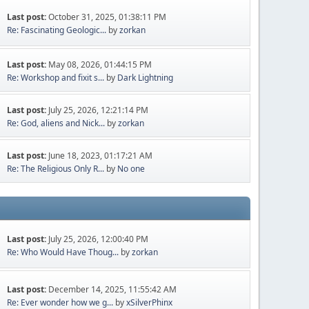
Last post:
October 31, 2025, 01:38:11 PM
Re: Fascinating Geologic...
by
zorkan
Last post:
May 08, 2026, 01:44:15 PM
Re: Workshop and fixit s...
by
Dark Lightning
Last post:
July 25, 2026, 12:21:14 PM
Re: God, aliens and Nick...
by
zorkan
Last post:
June 18, 2023, 01:17:21 AM
Re: The Religious Only R...
by
No one
Last post:
July 25, 2026, 12:00:40 PM
Re: Who Would Have Thoug...
by
zorkan
Last post:
December 14, 2025, 11:55:42 AM
Re: Ever wonder how we g...
by
xSilverPhinx