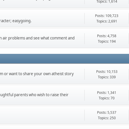
Topics: 1,614
Posts: 109,723
racter; easygoing.
Topics: 2,691
Posts: 4,758
can air problems and see what comment and
Topics: 194
Posts: 10,153
m or want to share your own atheist story
Topics: 339
Posts: 1,341
oughtful parents who wish to raise their
Topics: 70
Posts: 5,537
Topics: 250