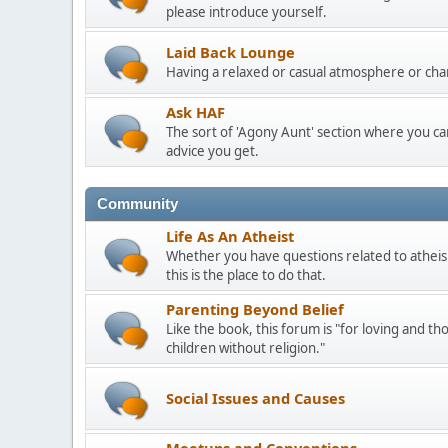
please introduce yourself.
Laid Back Lounge
Having a relaxed or casual atmosphere or cha
Ask HAF
The sort of 'Agony Aunt' section where you 
advice you get.
Community
Life As An Atheist
Whether you have questions related to atheis
this is the place to do that.
Parenting Beyond Belief
Like the book, this forum is "for loving and th
children without religion."
Social Issues and Causes