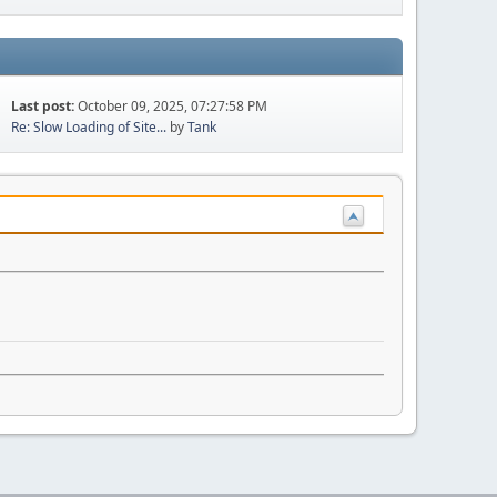
Last post:
October 09, 2025, 07:27:58 PM
Re: Slow Loading of Site...
by
Tank