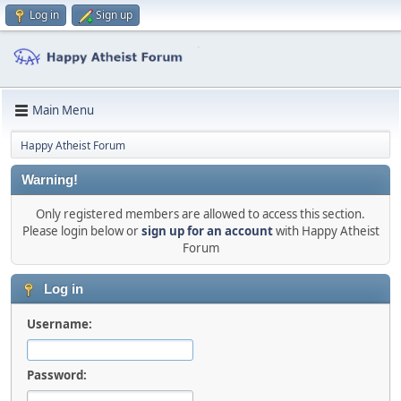
Log in
Sign up
Main Menu
Happy Atheist Forum
Warning!
Only registered members are allowed to access this section.
Please login below or
sign up for an account
with Happy Atheist
Forum
Log in
Username:
Password: