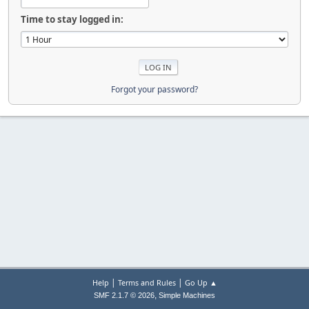
Time to stay logged in:
Forgot your password?
|
|
Help
Terms and Rules
Go Up ▲
,
SMF 2.1.7 © 2026
Simple Machines